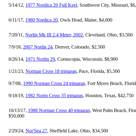
5/14/12,
1977 Nordica 20 Full Keel
, Southwest City, Missouri, $6
6/11/17,
1980 Nordica 20
, Owls Head, Maine, $4,000
7/20/11,
Norlin Mk III 2.4 Meter, 2002
, Cleveland, Ohio, $3,500
7/9/18,
2007 Norlin 24
, Denver, Colorado, $2,500
8/26/14,
1971 Norlin 29
, Cornucopia, Wisconsin, $8,900
1/21/23,
Norman Cross 18 trimaran
, Pace, Florida, $5,500
9/7/08,
1990 Norman Cross 24 trimaran
, Fort Myers Beach, Flori
9/18/19,
1982 Norm Cross 35 trimaran
, Houston, Texas, $42,750
10/13/17,
1988 Norman Cross 40 trimaran
, West Palm Beach, Flor
$50,000
2/29/24,
Nor'Sea 27
, Sheffield Lake, Ohio, $34,500