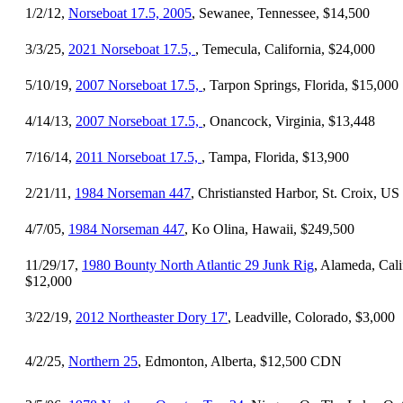
1/2/12,
Norseboat 17.5, 2005
, Sewanee, Tennessee, $14,500
3/3/25,
2021 Norseboat 17.5,
, Temecula, California, $24,000
5/10/19,
2007 Norseboat 17.5,
, Tarpon Springs, Florida, $15,000
4/14/13,
2007 Norseboat 17.5,
, Onancock, Virginia, $13,448
7/16/14,
2011 Norseboat 17.5,
, Tampa, Florida, $13,900
2/21/11,
1984 Norseman 447
, Christiansted Harbor, St. Croix, U
4/7/05,
1984 Norseman 447
, Ko Olina, Hawaii, $249,500
11/29/17,
1980 Bounty North Atlantic 29 Junk Rig
, Alameda, Cali
$12,000
3/22/19,
2012 Northeaster Dory 17'
, Leadville, Colorado, $3,000
4/2/25,
Northern 25
, Edmonton, Alberta, $12,500 CDN