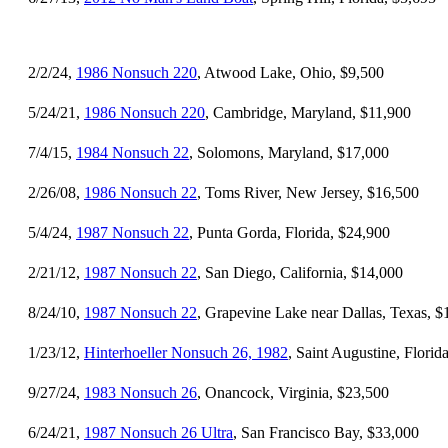
2/2/24,
1986 Nonsuch 220
, Atwood Lake, Ohio, $9,500
5/24/21,
1986 Nonsuch 220
, Cambridge, Maryland, $11,900
7/4/15,
1984 Nonsuch 22
, Solomons, Maryland, $17,000
2/26/08,
1986 Nonsuch 22
, Toms River, New Jersey, $16,500
5/4/24,
1987 Nonsuch 22
, Punta Gorda, Florida, $24,900
2/21/12,
1987 Nonsuch 22
, San Diego, California, $14,000
8/24/10,
1987 Nonsuch 22
, Grapevine Lake near Dallas, Texas, $
1/23/12,
Hinterhoeller Nonsuch 26, 1982
, Saint Augustine, Florid
9/27/24,
1983 Nonsuch 26
, Onancock, Virginia, $23,500
6/24/21,
1987 Nonsuch 26 Ultra
, San Francisco Bay, $33,000