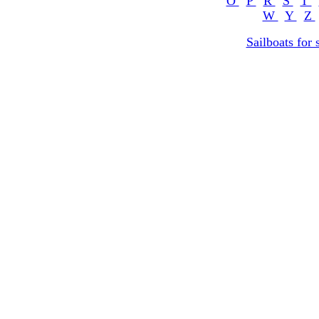
O
P
R
S
T
W
Y
Z
Sailboats for 