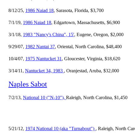
8/12/25,
1986 Naiad 18
, Sarasota, Florida, $3,700
7/1/19,
1986 Naiad 18
, Edgartown, Massachusetts, $6,900
3/1/18,
1983 "Nancy's China", 15'
, Eugene, Oregon, $2,000
9/29/07,
1982 Nantai 37
, Oriental, North Carolina, $48,400
10/4/07,
1975 Nantucket 31
, Gloucester, Virginia, $18,620
3/14/11,
Nantucket 34, 1983
, Oranjestad, Aruba, $32,000
Naples Sabot
7/2/13,
National 10 ("N-10"),
Raleigh, North Carolina, $1,450
5/21/12,
1974 National 10 (aka "Turnabout")
, Raleigh, North Car