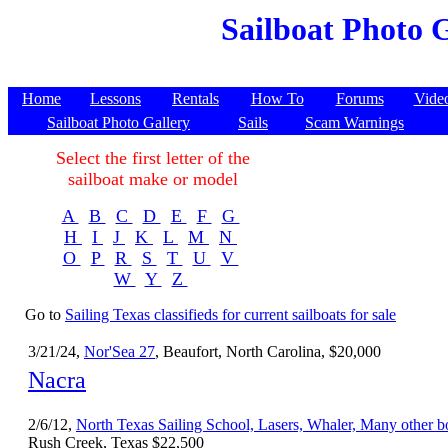
Sailboat Photo G
Home
Lessons
Rentals
How To
Forums
Vide
Sailboat Photo Gallery
Sails
Scam Warnings
Select the first letter of the
sailboat make or model
A
B
C
D
E
F
G
H
I
J
K
L
M
N
O
P
R
S
T
U
V
W
Y
Z
Go to
Sailing Texas classifieds for current sailboats for sale
3/21/24,
Nor'Sea 27
, Beaufort, North Carolina, $20,000
Nacra
2/6/12,
North Texas Sailing School, Lasers, Whaler, Many other b
Rush Creek, Texas $22,500