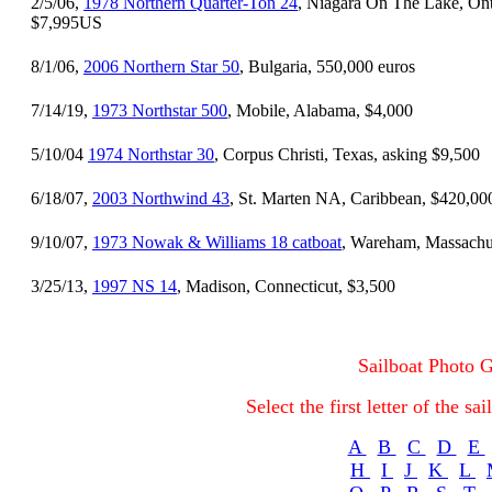
2/5/06,
1978 Northern Quarter-Ton 24
, Niagara On The Lake, Ont
$7,995US
8/1/06,
2006 Northern Star 50
, Bulgaria, 550,000 euros
7/14/19,
1973 Northstar 500
, Mobile, Alabama, $4,000
5/10/04
1974 Northstar 30
, Corpus Christi, Texas, asking $9,500
6/18/07,
2003 Northwind 43
, St. Marten NA, Caribbean, $420,00
9/10/07,
1973 Nowak & Williams 18 catboat
, Wareham, Massachus
3/25/13,
1997 NS 14
, Madison, Connecticut, $3,500
Sailboat Photo G
Select the first letter of the s
A
B
C
D
E
H
I
J
K
L