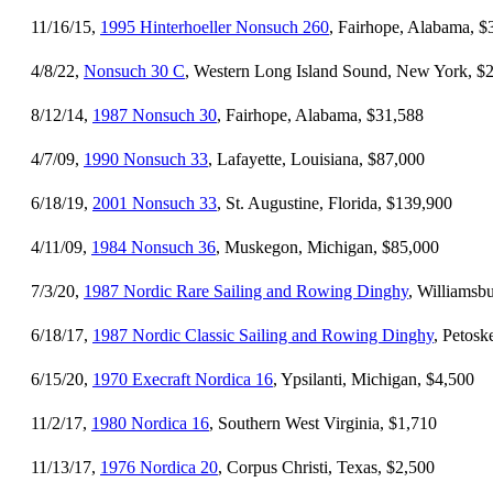
11/16/15,
1995 Hinterhoeller Nonsuch 260
, Fairhope, Alabama, $
4/8/22,
Nonsuch 30 C
, Western Long Island Sound, New York, $
8/12/14,
1987 Nonsuch 30
, Fairhope, Alabama, $31,588
4/7/09,
1990 Nonsuch 33
, Lafayette, Louisiana, $87,000
6/18/19,
2001 Nonsuch 33
, St. Augustine, Florida, $139,900
4/11/09,
1984 Nonsuch 36
, Muskegon, Michigan, $85,000
7/3/20,
1987 Nordic Rare Sailing and Rowing Dinghy
, Williamsbu
6/18/17,
1987 Nordic Classic Sailing and Rowing Dinghy
, Petosk
6/15/20,
1970 Execraft Nordica 16
, Ypsilanti, Michigan, $4,500
11/2/17,
1980 Nordica 16
, Southern West Virginia, $1,710
11/13/17,
1976 Nordica 20
, Corpus Christi, Texas, $2,500