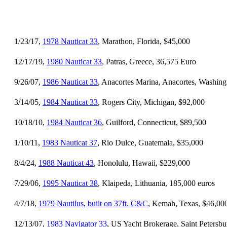
1/23/17,
1978 Nauticat 33
, Marathon, Florida, $45,000
12/17/19,
1980 Nauticat 33
, Patras, Greece, 36,575 Euro
9/26/07,
1986 Nauticat 33
, Anacortes Marina, Anacortes, Washing
3/14/05,
1984 Nauticat 33
, Rogers City, Michigan, $92,000
10/18/10,
1984 Nauticat 36
, Guilford, Connecticut, $89,500
1/10/11,
1983 Nauticat 37
, Rio Dulce, Guatemala, $35,000
8/4/24,
1988 Nauticat 43
, Honolulu, Hawaii, $229,000
7/29/06,
1995 Nauticat 38
, Klaipeda, Lithuania, 185,000 euros
4/7/18,
1979 Nautilus, built on 37ft. C&C
, Kemah, Texas, $46,00
12/13/07,
1983 Navigator 33
, US Yacht Brokerage, Saint Petersbu