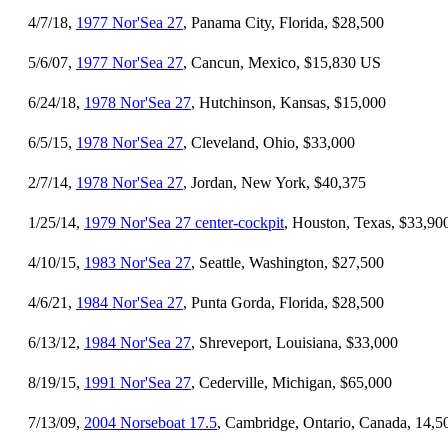
4/7/18,
1977 Nor'Sea 27
, Panama City, Florida, $28,500
5/6/07,
1977 Nor'Sea 27
, Cancun, Mexico, $15,830 US
6/24/18,
1978 Nor'Sea 27
, Hutchinson, Kansas, $15,000
6/5/15,
1978 Nor'Sea 27
, Cleveland, Ohio, $33,000
2/7/14,
1978 Nor'Sea 27
, Jordan, New York, $40,375
1/25/14,
1979 Nor'Sea 27 center-cockpit
, Houston, Texas, $33,90
4/10/15,
1983 Nor'Sea 27
, Seattle, Washington, $27,500
4/6/21,
1984 Nor'Sea 27
, Punta Gorda, Florida, $28,500
6/13/12,
1984 Nor'Sea 27
, Shreveport, Louisiana, $33,000
8/19/15,
1991 Nor'Sea 27
, Cederville, Michigan, $65,000
7/13/09,
2004 Norseboat 17.5
, Cambridge, Ontario, Canada, 14,