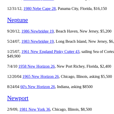
12/31/12,
1980 Nebe Cape 28
, Panama City, Florida, $16,150
Neptune
9/20/12,
1986 Newbridge 19
, Beach Haven, New Jersey, $5,200
5/24/07,
1983 Newbridge 19
, Long Beach Island, New Jersey, $6
1/25/07,
1961 New England Pinky Cutter 43
, sailing Sea of Corte
$49,900
7/4/10
1958 New Horizon 26
, New Port Richey, Florida, $2,400
12/20/04
1965 New Horizon 26
, Chicago, Illinois, asking $5,500
8/24/04
60's New Horizon 26
, Indiana, asking $8500
Newport
2/9/09,
1981 New York 36
, Chicago, Illinois, $8,500