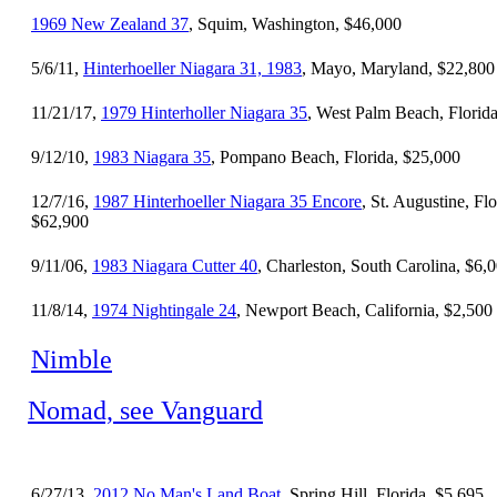
1969 New Zealand 37
, Squim, Washington, $46,000
5/6/11,
Hinterhoeller Niagara 31, 1983
, Mayo, Maryland, $22,800
11/21/17,
1979 Hinterholler Niagara 35
, West Palm Beach, Florid
9/12/10,
1983 Niagara 35
, Pompano Beach, Florida, $25,000
12/7/16,
1987 Hinterhoeller Niagara 35 Encore
, St. Augustine, Flo
$62,900
9/11/06,
1983 Niagara Cutter 40
, Charleston, South Carolina, $6,
11/8/14,
1974 Nightingale 24
, Newport Beach, California, $2,500
Nimble
Nomad, see Vanguard
6/27/13,
2012 No Man's Land Boat
, Spring Hill, Florida, $5,695