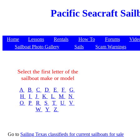
Pacific Seacraft Sai
Home
Lessons
Rentals
How To
Forums
Vide
Sailboat Photo Gallery
Sails
Scam Warnings
Select the first letter of the
sailboat make or model
A
B
C
D
E
F
G
H
I
J
K
L
M
N
O
P
R
S
T
U
V
W
Y
Z
Go to
Sailing Texas classifieds for current sailboats for sale