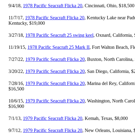
9/4/18,
1978 Pacific Seacraft Flicka 20
, Cincinnati, Ohio, $18,500
11/7/17,
1978 Pacific Seacraft Flicka 20
, Kentucky Lake near Pad
Kentucky, $19,000
3/27/18,
1978 Pacific Seacraft 25 swing keel
, Oxnard, California,
11/19/15,
1978 Pacific Seacraft 25 Mark II
, Fort Walton Beach, Fl
7/27/22,
1979 Pacific Seacraft Flicka 20
, Buxton, North Carolina,
3/20/22,
1979 Pacific Seacraft Flicka 20
, San Diego, California, 
7/28/16,
1979 Pacific Seacraft Flicka 20
, Marina del Rey, Californ
$16,500
10/6/15,
1979 Pacific Seacraft Flicka 20
, Washington, North Carol
$16,900
7/1/13,
1979 Pacific Seacraft Flicka 20
, Kemah, Texas, $8,000
9/7/12,
1979 Pacific Seacraft Flicka 20
, New Orleans, Louisiana, 