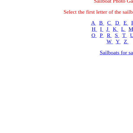
Sailboat Photo Ga
Select the first letter of the sa
A
B
C
D
E
H
I
J
K
L
O
P
R
S
T
W
Y
Z
Sailboats for sa