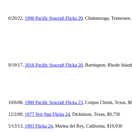
6/20/22,
1996 Pacific Seacraft Flicka 20
, Chattanooga, Tennessee
9/19/17,
2016 Pacific Seacraft Flicka 20
, Barrington, Rhode Islan
10/6/08,
1980 Pacific Seacraft Flicka 23
, Corpus Christi, Texas, $
12/2/09,
1977 Nor Star Flicka 24
, Dickinson, Texas, $9,750
5/13/13,
1993 Flicka 24
, Marina del Rey, California, $19,930