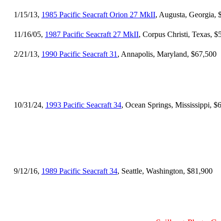
1/15/13,
1985 Pacific Seacraft Orion 27 MkII
, Augusta, Georgia, 
11/16/05,
1987 Pacific Seacraft 27 MkII
, Corpus Christi, Texas, $
2/21/13,
1990 Pacific Seacraft 31
, Annapolis, Maryland, $67,500
10/31/24,
1993 Pacific Seacraft 34
, Ocean Springs, Mississippi, $
9/12/16,
1989 Pacific Seacraft 34
, Seattle, Washington, $81,900