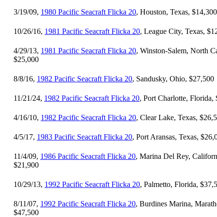
3/19/09,
1980 Pacific Seacraft Flicka 20
, Houston, Texas, $14,300
10/26/16,
1981 Pacific Seacraft Flicka 20
, League City, Texas, $1
4/29/13,
1981 Pacific Seacraft Flicka 20
, Winston-Salem, North Ca
$25,000
8/8/16,
1982 Pacific Seacraft Flicka 20
, Sandusky, Ohio, $27,500
11/21/24,
1982 Pacific Seacraft Flicka 20
, Port Charlotte, Florida,
4/16/10,
1982 Pacific Seacraft Flicka 20
, Clear Lake, Texas, $26,
4/5/17,
1983 Pacific Seacraft Flicka 20
, Port Aransas, Texas, $26,
11/4/09,
1986 Pacific Seacraft Flicka 20
, Marina Del Rey, Californ
$21,900
10/29/13,
1992 Pacific Seacraft Flicka 20
, Palmetto, Florida, $37,
8/11/07,
1992 Pacific Seacraft Flicka 20
, Burdines Marina, Marath
$47,500