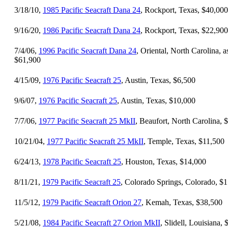
3/18/10,
1985 Pacific Seacraft Dana 24
, Rockport, Texas, $40,000
9/16/20,
1986 Pacific Seacraft Dana 24
, Rockport, Texas, $22,900
7/4/06,
1996 Pacific Seacraft Dana 24
, Oriental, North Carolina, a
$61,900
4/15/09,
1976 Pacific Seacraft 25
, Austin, Texas, $6,500
9/6/07,
1976 Pacific Seacraft 25
, Austin, Texas, $10,000
7/7/06,
1977 Pacific Seacraft 25 MkII
, Beaufort, North Carolina, 
10/21/04,
1977 Pacific Seacraft 25 MkII
, Temple, Texas, $11,500
6/24/13,
1978 Pacific Seacraft 25
, Houston, Texas, $14,000
8/11/21,
1979 Pacific Seacraft 25
, Colorado Springs, Colorado, $
11/5/12,
1979 Pacific Seacraft Orion 27
, Kemah, Texas, $38,500
5/21/08,
1984 Pacific Seacraft 27 Orion MkII
, Slidell, Louisiana,