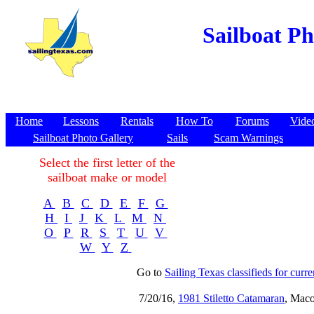
Sailboat Pho
Home
Lessons
Rentals
How To
Forums
Vide
Sailboat Photo Gallery
Sails
Scam Warnings
Select the first letter of the
sailboat make or model
A
B
C
D
E
F
G
H
I
J
K
L
M
N
O
P
R
S
T
U
V
W
Y
Z
Go to
Sailing Texas classifieds for curren
7/20/16,
1981 Stiletto Catamaran
, Maco