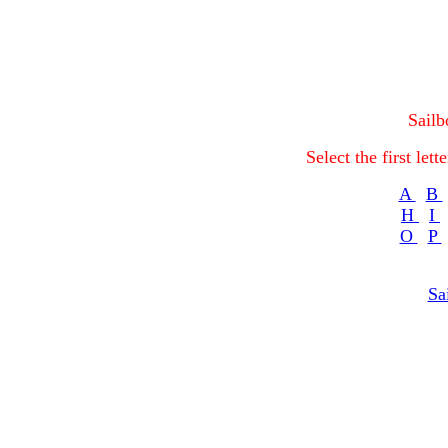
Sailb
Select the first let
A
B
H
I
O
P
Sa