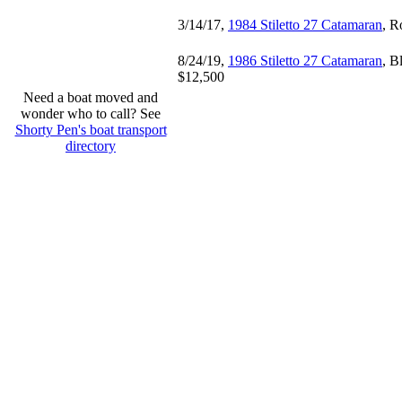
3/14/17,
1984 Stiletto 27 Catamaran
, R
8/24/19,
1986 Stiletto 27 Catamaran
, B
$12,500
Need a boat moved and
wonder who to call? See
Shorty Pen's boat transport
directory