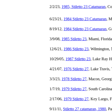
2/2/23,
1985, Stiletto 23 Catamaran
, C
6/23/21,
1984 Stiletto 23 Catamaran
, M
8/19/12,
1984 Stiletto 23 Catamaran
, G
3/9/08,
1985 Stiletto 23
, Miami, Florid
12/6/21,
1986 Stiletto 23
, Wilmington, 
10/29/05,
1987 Stiletto 23
, Lake Ray H
4/21/07,
1976 Stiletto 27
, Lake Travis,
3/3/23,
1978 Stiletto 27
, Macon, Georg
1/7/19,
1979 Stiletto 27
, South Carolin
2/17/06,
1979 Stiletto 27
, Key Largo, F
9/11/11,
Stiletto 27 catamaran, 1980
, P