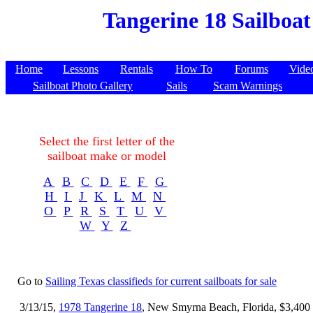
Tangerine 18 Sailboat
Home
Lessons
Rentals
How To
Forums
Vide
Sailboat Photo Gallery
Sails
Scam Warnings
Select the first letter of the
sailboat make or model
A
B
C
D
E
F
G
H
I
J
K
L
M
N
O
P
R
S
T
U
V
W
Y
Z
Go to
Sailing Texas classifieds for current sailboats for sale
3/13/15,
1978 Tangerine 18
, New Smyrna Beach, Florida, $3,400