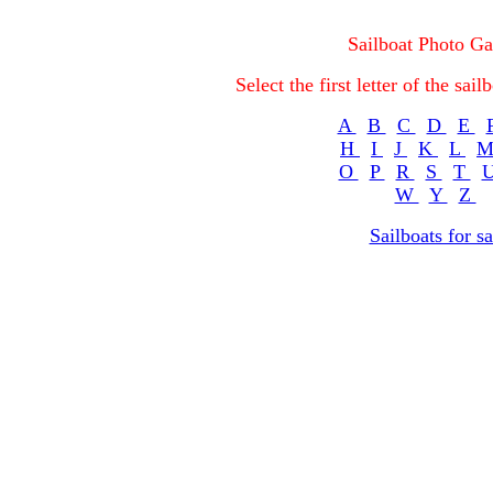
Sailboat Photo Ga
Select the first letter of the sa
A
B
C
D
E
H
I
J
K
L
O
P
R
S
T
W
Y
Z
Sailboats for sa