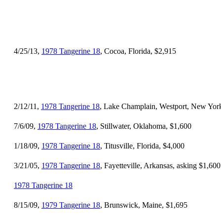
4/25/13,
1978 Tangerine 18
, Cocoa, Florida, $2,915
2/12/11,
1978 Tangerine 18
, Lake Champlain, Westport, New Yor
7/6/09,
1978 Tangerine 18
, Stillwater, Oklahoma, $1,600
1/18/09,
1978 Tangerine 18
, Titusville, Florida, $4,000
3/21/05,
1978 Tangerine 18
, Fayetteville, Arkansas, asking $1,600
1978 Tangerine 18
8/15/09,
1979 Tangerine 18
, Brunswick, Maine, $1,695