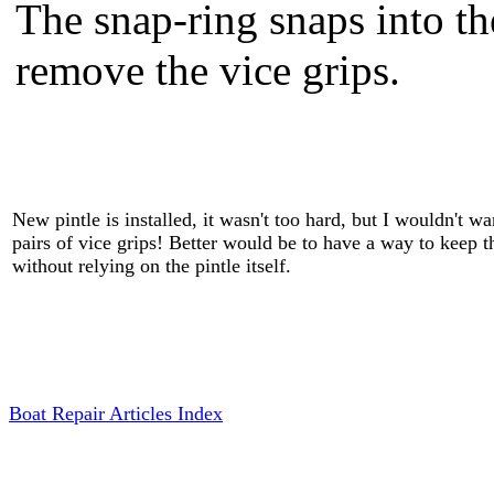
The snap-ring snaps into th
remove the vice grips.
New pintle is installed, it wasn't too hard, but I wouldn't wa
pairs of vice grips! Better would be to have a way to keep 
without relying on the pintle itself.
Boat Repair Articles Index