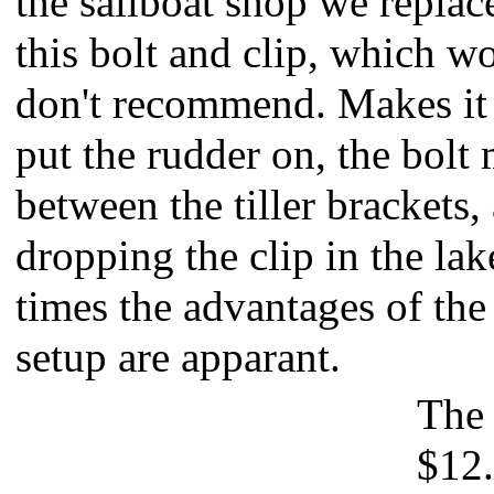
the sailboat shop we replac
this bolt and clip, which wo
don't recommend. Makes it 
put the rudder on, the bolt
between the tiller brackets,
dropping the clip in the lak
times the advantages of the
setup are apparant.
The 
$12.