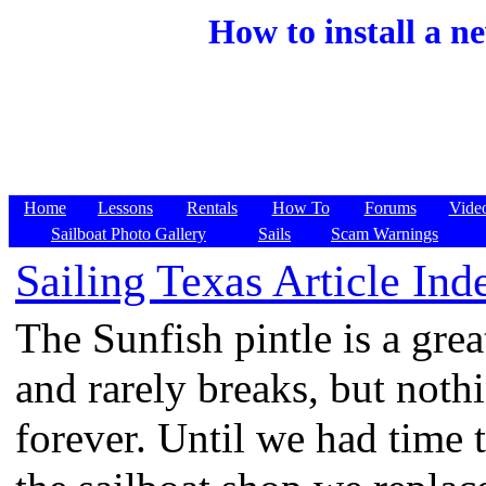
How to install a n
Home
Lessons
Rentals
How To
Forums
Vide
Sailboat Photo Gallery
Sails
Scam Warnings
Sailing Texas Article Ind
The Sunfish pintle is a grea
and rarely breaks, but nothi
forever. Until we had time 