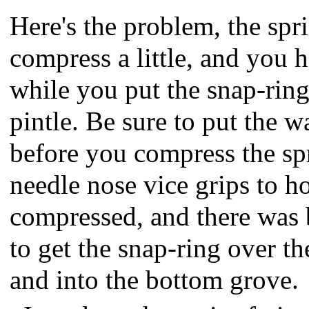
Here's the problem, the spr
compress a little, and you h
while you put the snap-ring
pintle. Be sure to put the w
before you compress the sp
needle nose vice grips to h
compressed, and there was
to get the snap-ring over th
and into the bottom grove.