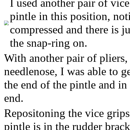
I used another pair of vice
pintle in this position, not
compressed and there is j
the snap-ring on.
With another pair of pliers,
needlenose, I was able to g
the end of the pintle and in
end.
Repositoning the vice grips
pintle is in the rudder brack