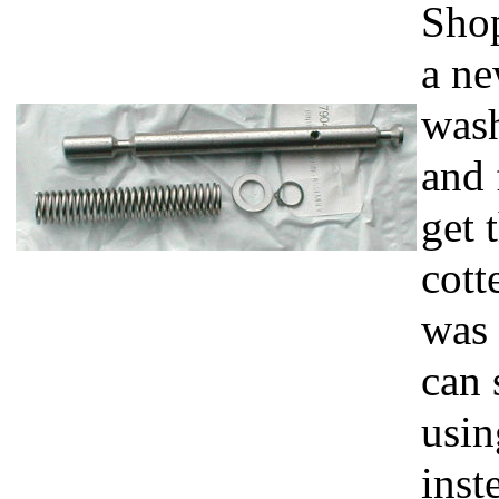
Shop
a ne
wash
and 
get 
cott
was 
can 
usin
inst