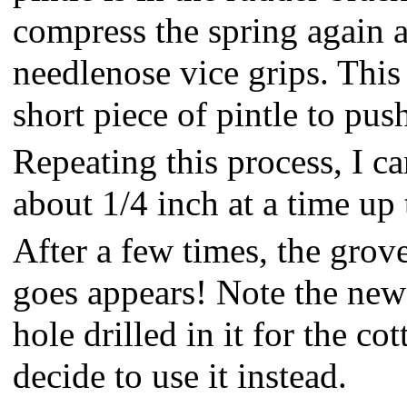
compress the spring again a
needlenose vice grips. This
short piece of pintle to pus
Repeating this process, I c
about 1/4 inch at a time up 
After a few times, the grov
goes appears! Note the new 
hole drilled in it for the cot
decide to use it instead.