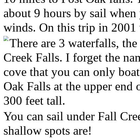
about 9 hours by sail whe
winds. On this trip in 2001
There are 3 waterfalls, the
Creek Falls. I forget the na
cove that you can only boat
Oak Falls at the upper end 
300 feet tall.
You can sail under Fall Cre
shallow spots are!