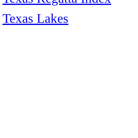
Texas Lakes