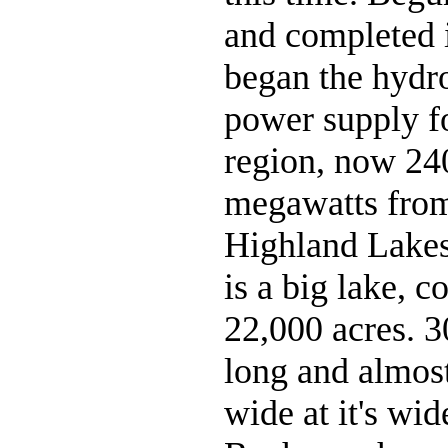
and completed i
began the hydro
power supply fo
region, now 24
megawatts from
Highland Lake
is a big lake, c
22,000 acres. 3
long and almost
wide at it's wid