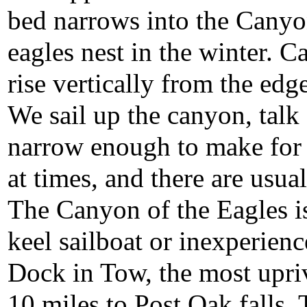
bed narrows into the Canyo
eagles nest in the winter. 
rise vertically from the edge
We sail up the canyon, talk
narrow enough to make for
at times, and there are usua
The Canyon of the Eagles i
keel sailboat or inexperien
Dock in Tow, the most upriv
10 miles to Post Oak falls. 