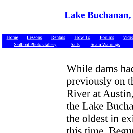
Lake Buchanan, 
Home
Lessons
Rentals
How To
Forums
Vide
Sailboat Photo Gallery
Sails
Scam Warnings
While dams had
previously on 
River at Austin,
the Lake Buch
the oldest in ex
this time. Begun