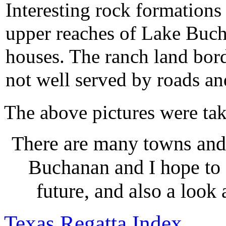
Interesting rock formations 
upper reaches of Lake Buch
houses. The ranch land borde
not well served by roads an
The above pictures were ta
There are many towns and
Buchanan and I hope to 
future, and also a look
Texas Regatta Index