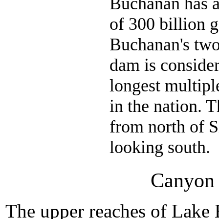
Buchanan has a
of 300 billion g
Buchanan's two
dam is consider
longest multip
in the nation. T
from north of S
looking south.
Canyon 
The upper reaches of Lake 