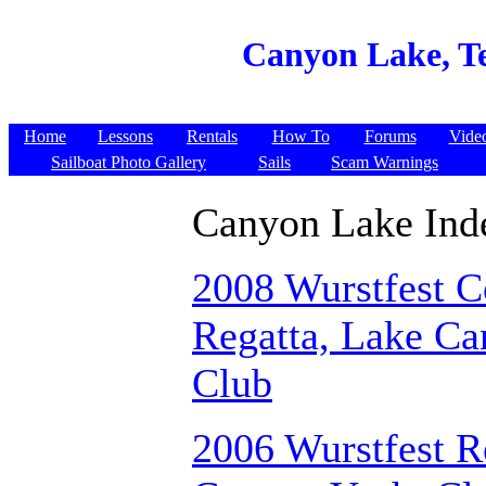
Canyon Lake, T
Home
Lessons
Rentals
How To
Forums
Vide
Sailboat Photo Gallery
Sails
Scam Warnings
Canyon Lake Ind
2008 Wurstfest C
Regatta, Lake Ca
Club
2006 Wurstfest R