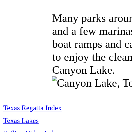
Many parks aroun
and a few marina
boat ramps and c
to enjoy the clea
Canyon Lake.
Texas Regatta Index
Texas Lakes