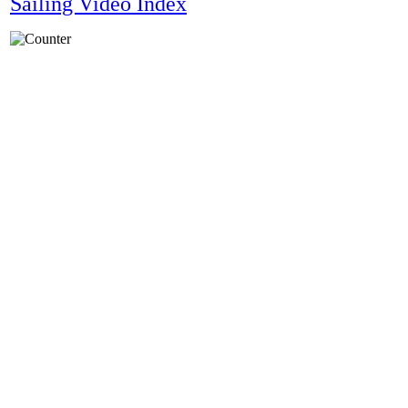
Sailing Video Index