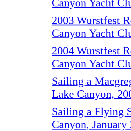
Canyon Yacht Cl
2003 Wurstfest R
Canyon Yacht Cl
2004 Wurstfest R
Canyon Yacht Cl
Sailing a Macgr
Lake Canyon, 20
Sailing a Flying 
Canyon, January 