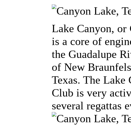
Lake Canyon, or
is a core of engin
the Guadalupe Ri
of New Braunfels 
Texas. The Lake
Club is very acti
several regattas e