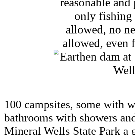
reasonable and 
only fishing 
allowed, no ne
allowed, even f
100 campsites, some with wa
bathrooms with showers an
Mineral Wells State Park a g