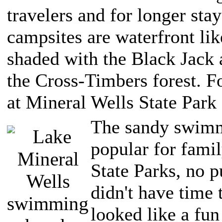
travelers and for longer sta
campsites are waterfront like
shaded with the Black Jack 
the Cross-Timbers forest. F
at Mineral Wells State Park
The sandy swimm
popular for fami
State Parks, no p
didn't have time 
looked like a fun