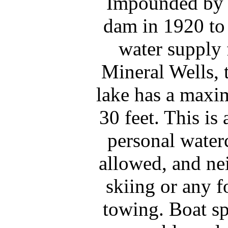
Impounded by t
dam in 1920 to 
water supply 
Mineral Wells, 
lake has a maxi
30 feet. This is 
personal waterc
allowed, and nei
skiing or any f
towing. Boat s