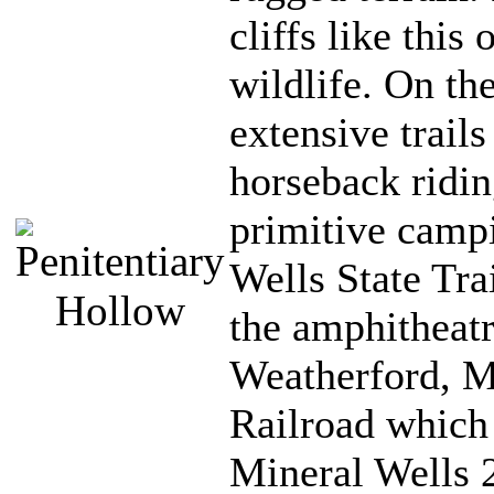
cliffs like this
wildlife. On the
extensive trails
horseback ridin
primitive camp
Wells State Tra
the amphitheatr
Weatherford, M
Railroad which 
Mineral Wells 