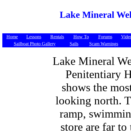
Lake Mineral Well
Home
Lessons
Rentals
How To
Forums
Vide
Sailboat Photo Gallery
Sails
Scam Warnings
Lake Mineral We
Penitentiary H
shows the most
looking north. 
ramp, swimmin
store are far to