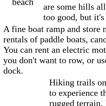
are some hills al
too good, but it's
A fine boat ramp and store 
rentals of paddle boats, ca
You can rent an electric mot
you don't want to row, or us
dock.
Hiking trails o
to experience t
rugged terrain.