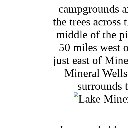
campgrounds ar
the trees across 
middle of the p
50 miles west o
just east of Mine
Mineral Wells
surrounds t