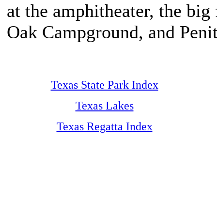
at the amphitheater, the big 
Oak Campground, and Penit
Texas State Park Index
Texas Lakes
Texas Regatta Index