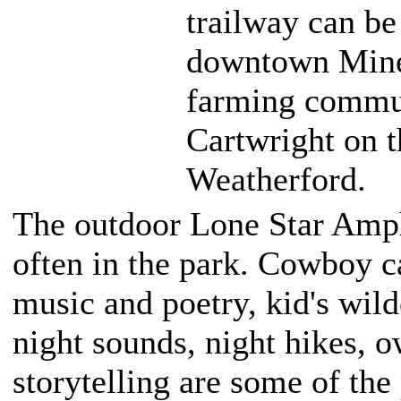
trailway can be
downtown Miner
farming commun
Cartwright on t
Weatherford.
The outdoor Lone Star Amph
often in the park. Cowboy c
music and poetry, kid's wild
night sounds, night hikes, 
storytelling are some of th