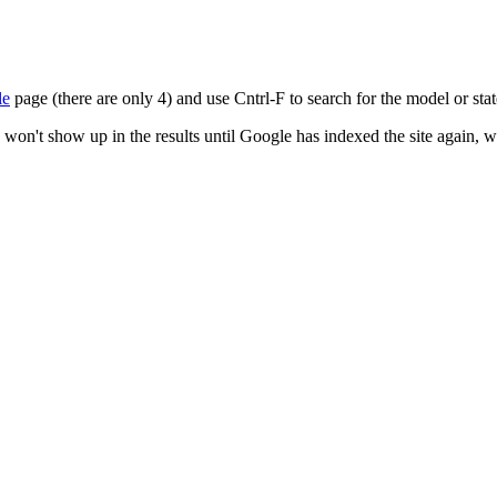
le
page (there are only 4) and use Cntrl-F to search for the model or state
 won't show up in the results until Google has indexed the site again, 