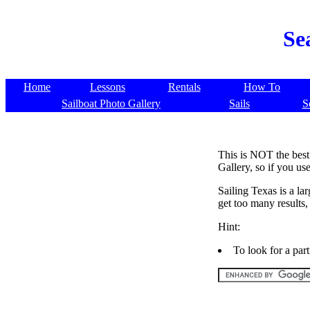
Se
Home
Lessons
Rentals
How To
Sailboat Photo Gallery
Sails
S
This is NOT the best 
Gallery, so if you use
Sailing Texas is a la
get too many results
Hint:
To look for a par