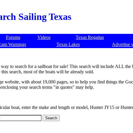
arch Sailing Texas
Forums
Videos
Texas Regattas
cam Warnings
Texas Lakes
Advertise 
way to search for a sailboat for sale! This search will include ALL the
 this search, most of the boats will be already sold.
rge website, with about 19,000 pages, so to help you find things the Goo
, enclosing your search terms "in quotes" may help.
ticular boat, enter the make and length or model, Hunter JY15 or Hunte