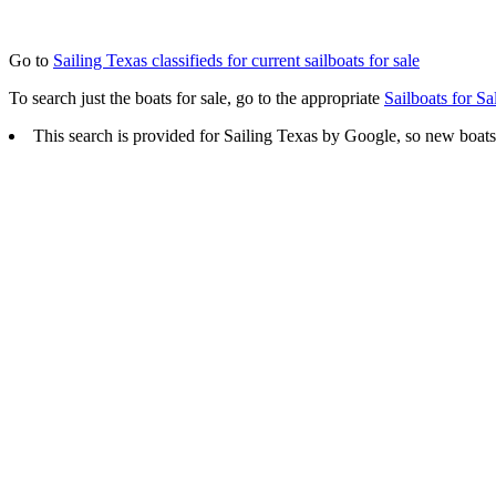
Go to
Sailing Texas classifieds for current sailboats for sale
To search just the boats for sale, go to the appropriate
Sailboats for Sa
This search is provided for Sailing Texas by Google, so new boats