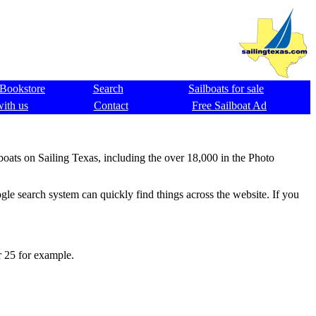
Bookstore
Search
Sailboats for sale
with us
Contact
Free Sailboat Ad
 boats on Sailing Texas, including the over 18,000 in the Photo
gle search system can quickly find things across the website. If you
r 25 for example.