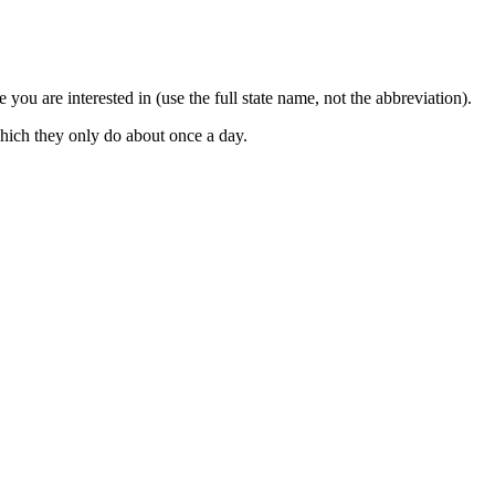
 you are interested in (use the full state name, not the abbreviation).
which they only do about once a day.