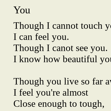
You
Though I cannot touch y
I can feel you.
Though I canot see you.
I know how beautiful you
Though you live so far 
I feel you're almost
Close enough to tough,