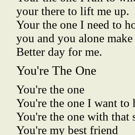
your there to lift me up.
Your the one I need to h
you and you alone make
Better day for me.
You're The One
You're the one
You're the one I want to
You're the one with that 
You're my best friend