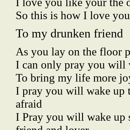
I love you like your the 
So this is how I love you
To my drunken friend
As you lay on the floor p
I can only pray you wil
To bring my life more jo
I pray you will wake up
afraid
I Pray you will wake up s
friend and lover