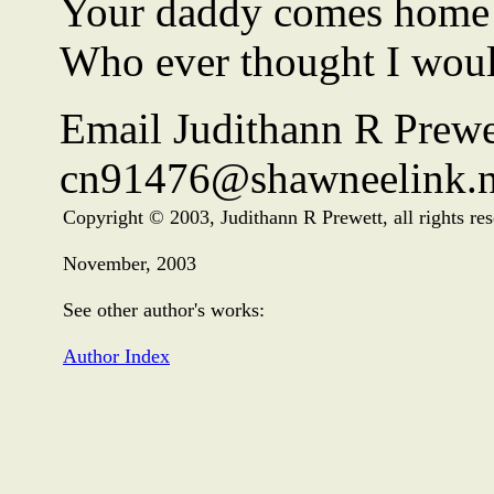
Your daddy comes home a
Who ever thought I woul
Email Judithann R Prewe
cn91476@shawneelink.n
Copyright © 2003, Judithann R Prewett, all rights re
November, 2003
See other author's works:
Author Index