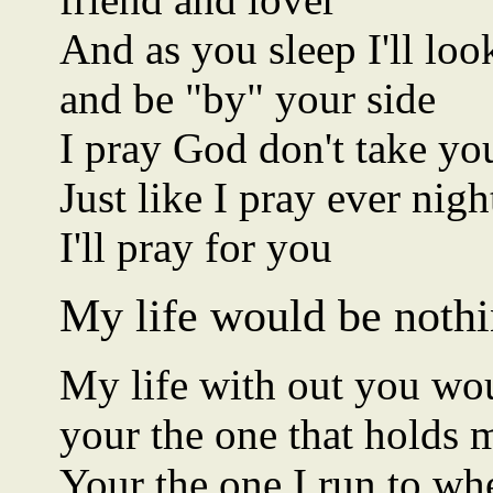
And as you sleep I'll lo
and be "by" your side
I pray God don't take y
Just like I pray ever nig
I'll pray for you
My life would be nothi
My life with out you wo
your the one that holds
Your the one I run to whe