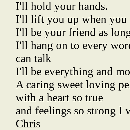
I'll hold your hands.
I'll lift you up when you
I'll be your friend as lo
I'll hang on to every wo
can talk
I'll be everything and m
A caring sweet loving pe
with a heart so true
and feelings so strong I 
Chris