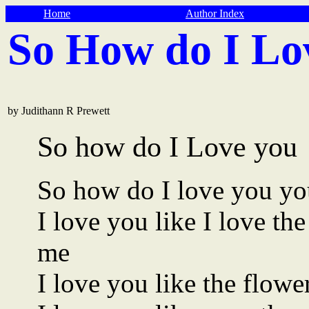
Home
Author Index
So How do I Lo
by Judithann R Prewett
So how do I Love you
So how do I love you yo
I love you like I love t
me
I love you like the flowe