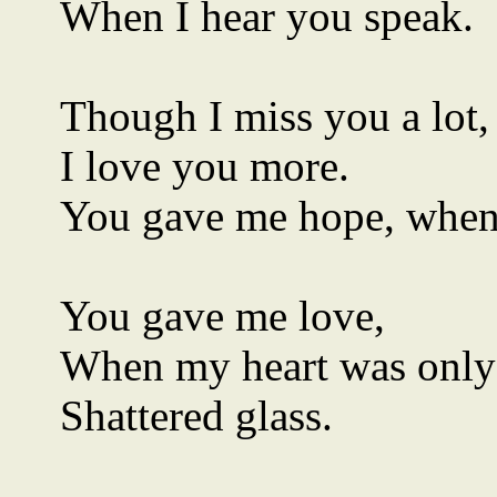
When I hear you speak.
Though I miss you a lot,
I love you more.
You gave me hope, when
You gave me love,
When my heart was only
Shattered glass.