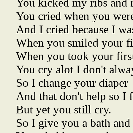
You kicked my ribs and 
You cried when you were
And I cried because I wa
When you smiled your firs
When you took your first 
You cry alot I don't alw
So I change your diaper
And that don't help so I 
But yet you still cry.
So I give you a bath and