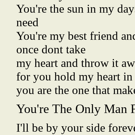
You're the sun in my day
need
You're my best friend and
once dont take
my heart and throw it a
for you hold my heart in
you are the one that ma
You're The Only Man 
I'll be by your side fore