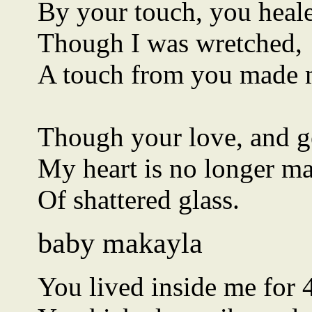
By your touch, you hea
Though I was wretched,
A touch from you made 
Though your love, and g
My heart is no longer m
Of shattered glass.
baby makayla
You lived inside me for 