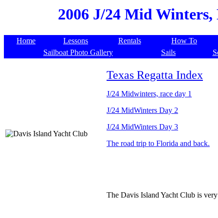
2006 J/24 Mid Winters, 
Home
Lessons
Rentals
How To
Sailboat Photo Gallery
Sails
S
Texas Regatta Index
J/24 Midwinters, race day 1
J/24 MidWinters Day 2
J/24 MidWinters Day 3
The road trip to Florida and back.
The Davis Island Yacht Club is very 