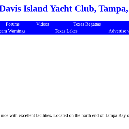
Davis Island Yacht Club, Tampa,
Forums
Videos
Texas Regattas
cam Warnings
Texas Lakes
Advertise 
nice with excellent facilities. Located on the north end of Tampa Bay on 