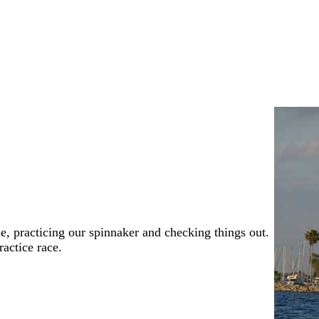
, practicing our spinnaker and checking things out.
ractice race.