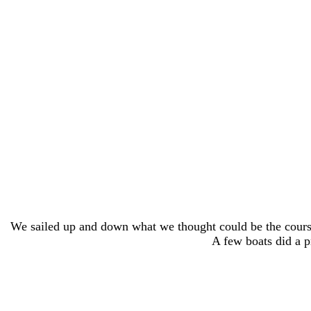
We sailed up and down what we thought could be the course
A few boats did a p