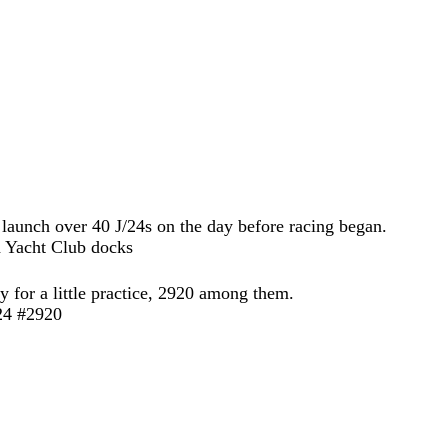
 launch over 40 J/24s on the day before racing began.
 for a little practice, 2920 among them.