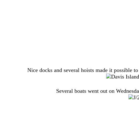
Nice docks and several hoists made it possible to
Several boats went out on Wednesday