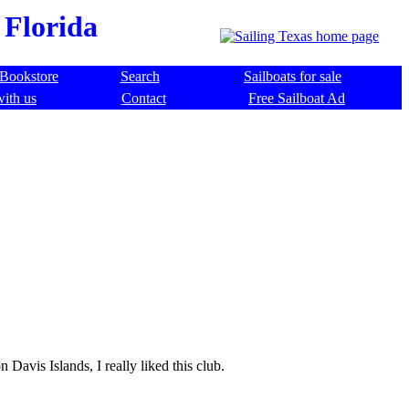
 Florida
Bookstore
Search
Sailboats for sale
with us
Contact
Free Sailboat Ad
Davis Islands, I really liked this club.