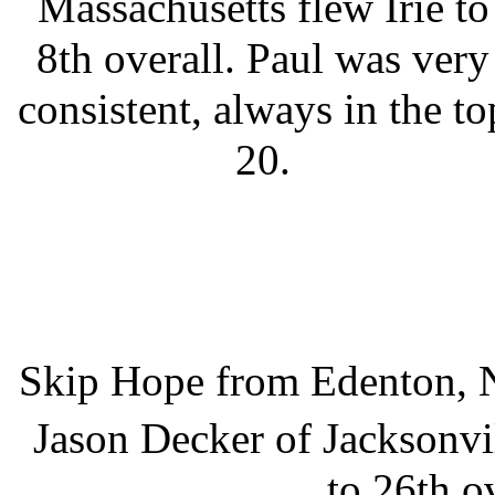
Massachusetts flew Irie to
8th overall. Paul was very
consistent, always in the to
20.
Skip Hope from Edenton, No
Jason Decker of Jacksonvi
to 26th ov