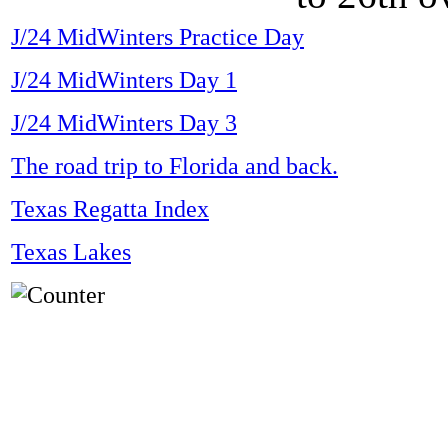
J/24 MidWinters Practice Day
J/24 MidWinters Day 1
J/24 MidWinters Day 3
The road trip to Florida and back.
Texas Regatta Index
Texas Lakes