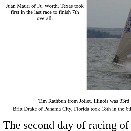
Juan Mauri of Ft. Worth, Texas took
first in the last race to finish 7th
overall.
Tim Rathbun from Joliet, Illinois was 33r
Britt Drake of Panama City, Florida took 18th in the 6t
The second day of racing of 