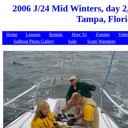
2006 J/24 Mid Winters, day 2
Tampa, Flori
Home
Lessons
Rentals
How To
Forums
Vide
Sailboat Photo Gallery
Sails
Scam Warnings