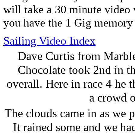
will take a 30 minute video 
you have the 1 Gig memory 
Sailing Video Index
Dave Curtis from Marbl
Chocolate took 2nd in th
overall. Here in race 4 he
a crowd o
The clouds came in as we pr
It rained some and we had