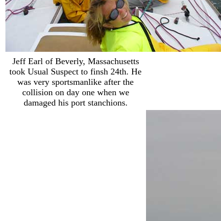
Jeff Earl of Beverly, Massachusetts
took Usual Suspect to finsh 24th. He
was very sportsmanlike after the
collision on day one when we
damaged his port stanchions.