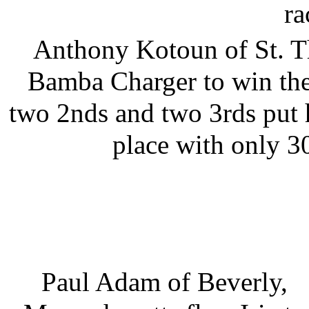
ra
Anthony Kotoun of St. Th
Bamba Charger to win the
two 2nds and two 3rds put 
place with only 30
Paul Adam of Beverly,