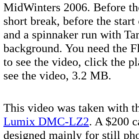
MidWinters 2006. Before the 
short break, before the start 
and a spinnaker run with Ta
background. You need the F
to see the video, click the p
see the video, 3.2 MB.
This video was taken with 
Lumix DMC-LZ2
. A $200 
designed mainly for still ph