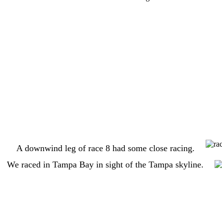
A downwind leg of race 8 had some close racing.
We raced in Tampa Bay in sight of the Tampa skyline.