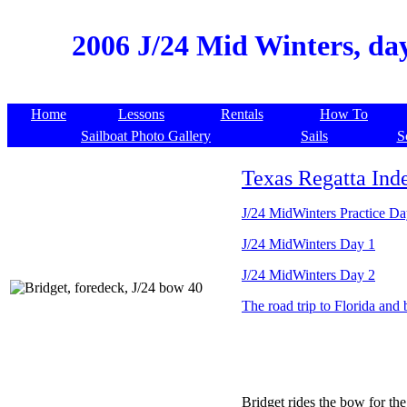
2006 J/24 Mid Winters, day
Home
Lessons
Rentals
How To
Sailboat Photo Gallery
Sails
S
Texas Regatta Ind
J/24 MidWinters Practice D
J/24 MidWinters Day 1
J/24 MidWinters Day 2
The road trip to Florida and 
Bridget rides the bow for th