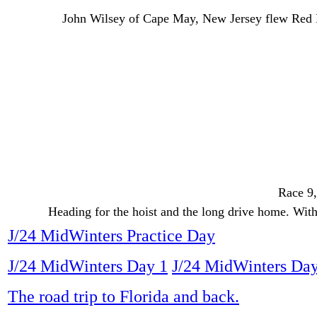
John Wilsey of Cape May, New Jersey flew Red D
Race 9,
Heading for the hoist and the long drive home. With 
J/24 MidWinters Practice Day
J/24 MidWinters Day 1
J/24 MidWinters Day
The road trip to Florida and back.