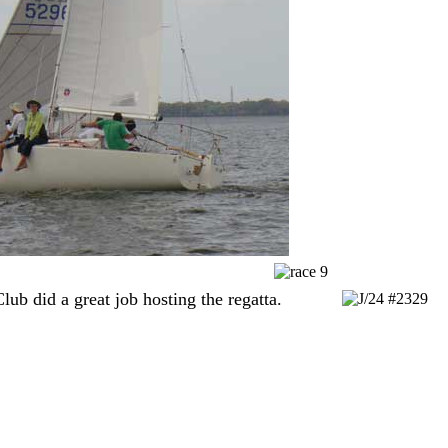
ub did a great job hosting the regatta.