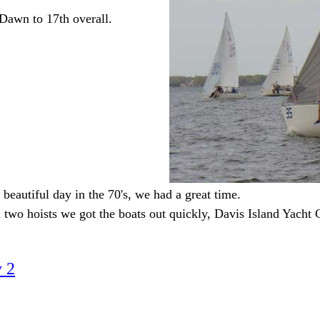
awn to 17th overall.
 beautiful day in the 70's, we had a great time.
two hoists we got the boats out quickly, Davis Island Yacht Cl
 2