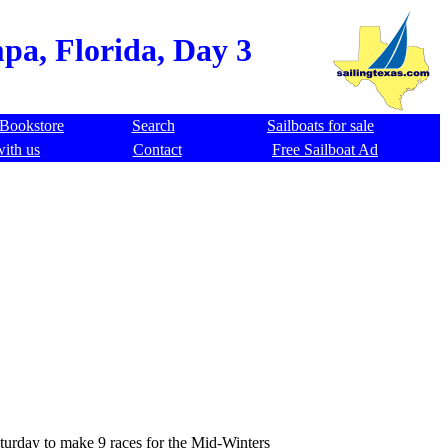
pa, Florida, Day 3
Bookstore
Search
Sailboats for sale
with us
Contact
Free Sailboat Ad
aturday to make 9 races for the Mid-Winters