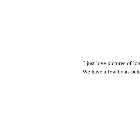
I just love pictures of lo
We have a few boats behin