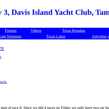
 3, Davis Island Yacht Club, Tam
Forums
Videos
Texas Regattas
cam Warnings
Texas Lakes
Advertise 
ex
ay
back.
e start of race 8. Since we did 4 races on Friday we only have two on S