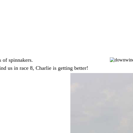
ts of spinnakers.
d us in race 8, Charlie is getting better!