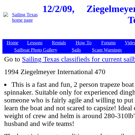
12/2/09,
Ziegelmeyer
T
Home
Lessons
Rentals
How To
Forums
Vide
Sailboat Photo Gallery
Sails
Scam Warnings
Go to
Sailing Texas classifieds for current sail
1994 Ziegelmeyer International 470
This is a fast and fun, 2 person trapeze boat
spinnaker. Suitable only for experienced dingh
someone who is fairly agile and willing to put 
learn the boat and not scared to capsize! Idea
weight of crew and helm is around 280-310lb's
husband and wife teams!