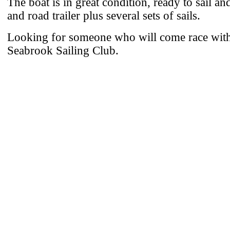
The boat is in great condition, ready to sail an
and road trailer plus several sets of sails.
Looking for someone who will come race with 
Seabrook Sailing Club.