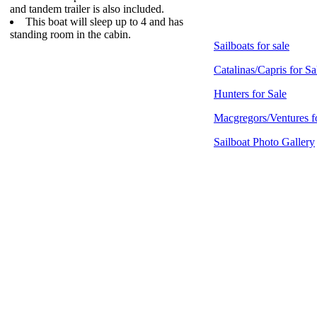
and tandem trailer is also included.
This boat will sleep up to 4 and has
standing room in the cabin.
Sailboats for sale
Catalinas/Capris for Sa
Hunters for Sale
Macgregors/Ventures f
Sailboat Photo Gallery