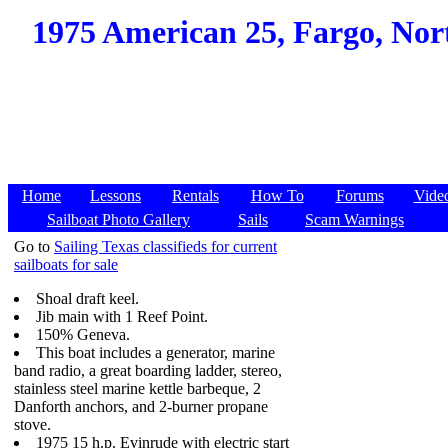
1975 American 25, Fargo, Nort
Home
Lessons
Rentals
How To
Forums
Vide
Sailboat Photo Gallery
Sails
Scam Warnings
Go to
Sailing Texas classifieds for current
sailboats for sale
Shoal draft keel.
Jib main with 1 Reef Point.
150% Geneva.
This boat includes a generator, marine
band radio, a great boarding ladder, stereo,
stainless steel marine kettle barbeque, 2
Danforth anchors, and 2-burner propane
stove.
1975 15 h.p. Evinrude with electric start