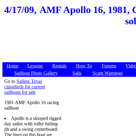
4/17/09,
AMF Apollo 16, 1981, G
so
Home
Lessons
Rentals
How To
Forums
Vide
Sailboat Photo Gallery
Sails
Scam Warnings
Go to
Sailing Texas
classifieds for current
sailboats for sale
1981 AMF Apollo 16 racing
sailboat
Apollo is a slooped rigged
day sailor with roller furling
jib and a swing centerboard.
The lines on this boat are