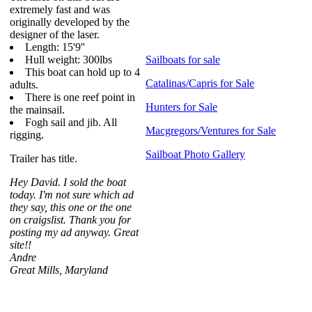
extremely fast and was
originally developed by the
designer of the laser.
Length: 15'9''
Hull weight: 300lbs
Sailboats for sale
This boat can hold up to 4
Catalinas/Capris for Sale
adults.
There is one reef point in
Hunters for Sale
the mainsail.
Fogh sail and jib. All
Macgregors/Ventures for Sale
rigging.
Sailboat Photo Gallery
Trailer has title.
Hey David. I sold the boat
today. I'm not sure which ad
they say, this one or the one
on craigslist. Thank you for
posting my ad anyway. Great
site!!
Andre
Great Mills, Maryland