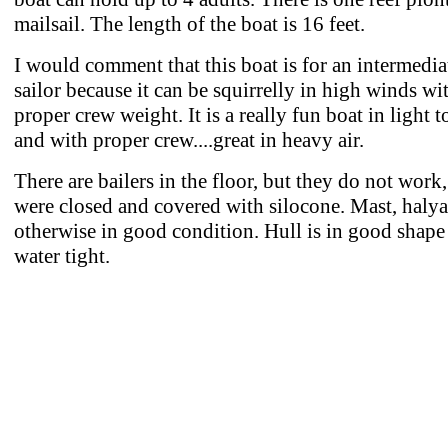
mailsail. The length of the boat is 16 feet.
I would comment that this boat is for an intermedia
sailor because it can be squirrelly in high winds wi
proper crew weight. It is a really fun boat in light t
and with proper crew....great in heavy air.
There are bailers in the floor, but they do not work,
were closed and covered with silocone. Mast, halyar
otherwise in good condition. Hull is in good shape
water tight.