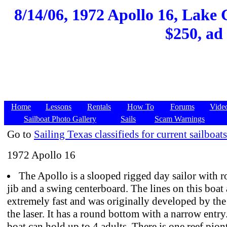
8/14/06, 1972 Apollo 16, Lake
$250, ad
Home
Lessons
Rentals
How To
Forums
Vide
Sailboat Photo Gallery
Sails
Scam Warnings
Go to
Sailing Texas classifieds for current sailboats
1972 Apollo 16
The Apollo is a slooped rigged day sailor with ro
jib and a swing centerboard. The lines on this boat 
extremely fast and was originally developed by the
the laser. It has a round bottom with a narrow entry.
boat can hold up to 4 adults. There is one reef piont