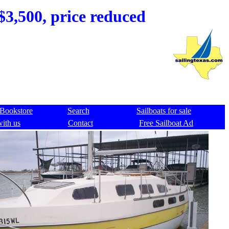
$3,500, price reduced
Bookstore
Search
Sailboats for sale
with us
Contact
Free Sailboat Ad