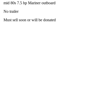
mid 80s 7.5 hp Mariner outboard
No trailer
Must sell soon or will be donated