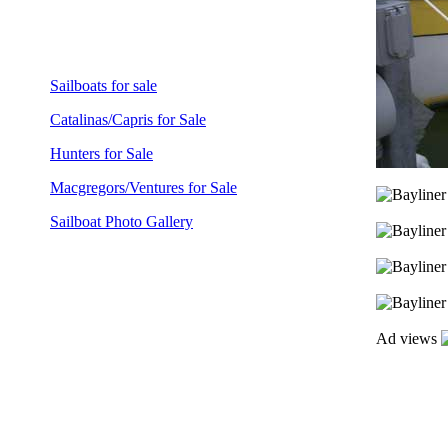
Sailboats for sale
Catalinas/Capris for Sale
Hunters for Sale
Macgregors/Ventures for Sale
Sailboat Photo Gallery
Ad views