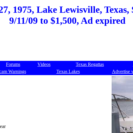
7, 1975, Lake Lewisville, Texas, 
9/11/09 to $1,500, Ad expired
Forums
Videos
Texas Regattas
cam Warnings
Texas Lakes
Advertise 
year