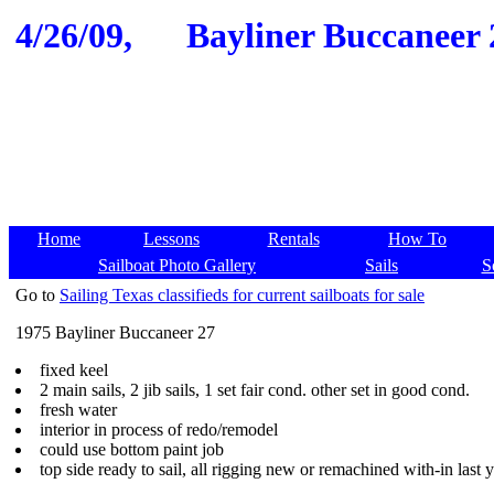
4/26/09,
Bayliner Buccaneer 2
Home
Lessons
Rentals
How To
Sailboat Photo Gallery
Sails
S
Go to
Sailing Texas classifieds for current sailboats for sale
1975 Bayliner Buccaneer 27
fixed keel
2 main sails, 2 jib sails, 1 set fair cond. other set in good cond.
fresh water
interior in process of redo/remodel
could use bottom paint job
top side ready to sail, all rigging new or remachined with-in last 