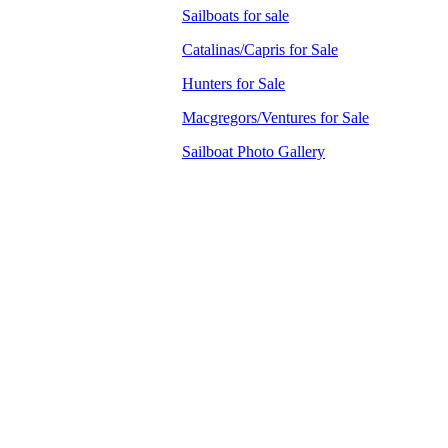
Sailboats for sale
Catalinas/Capris for Sale
Hunters for Sale
Macgregors/Ventures for Sale
Sailboat Photo Gallery