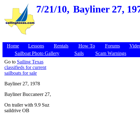
7/21/10,
Bayliner 27, 19
Home
Lessons
Rentals
How To
Forums
Vide
Sailboat Photo Gallery
Sails
Scam Warnings
Go to
Sailing Texas
classifieds for current
sailboats for sale
Bayliner 27, 1978
Bayliner Buccaneer 27,
On trailer with 9.9 Suz
saildrive OB