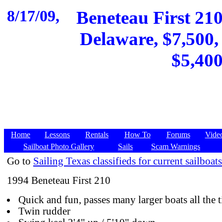
8/17/09,
Beneteau First 21
Delaware, $7,500, 
$5,400
Home
Lessons
Rentals
How To
Forums
Vide
Sailboat Photo Gallery
Sails
Scam Warnings
Go to
Sailing Texas classifieds for current sailboats
1994 Beneteau First 210
Quick and fun, passes many larger boats all the 
Twin rudder