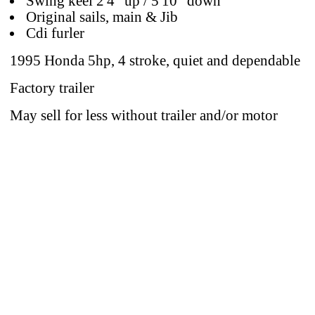
Swing keel 2'4" up / 5'10" down
Original sails, main & Jib
Cdi furler
1995 Honda 5hp, 4 stroke, quiet and dependable
Factory trailer
May sell for less without trailer and/or motor