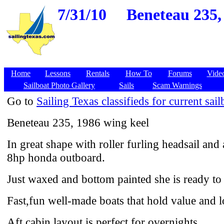
7/31/10
Beneteau 235,
Home
Lessons
Rentals
How To
Forums
Vide
Sailboat Photo Gallery
Sails
Scam Warnings
Go to
Sailing Texas classifieds for current sail
Beneteau 235, 1986 wing keel
In great shape with roller furling headsail an
8hp honda outboard.
Just waxed and bottom painted she is ready to 
Fast,fun well-made boats that hold value and l
Aft cabin layout is perfect for overnights.