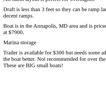
Draft is less than 3 feet so they can be ramp l
decent ramps.
Boat is in the Annapolis, MD area and is pric
at $7900.
Marina storage
Trailer is available for $300 but needs some ad
the boat better. Not recommended for over the
These are BIG small boats!