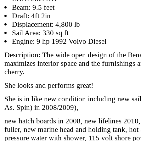
Beam: 9.5 feet
Draft: 4ft 2in
Displacement: 4,800 lb
Sail Area: 330 sq ft
Engine: 9 hp 1992 Volvo Diesel
Description: The wide open design of the Ben
maximizes interior space and the furnishings a
cherry.
She looks and performs great!
She is in like new condition including new sa
As. Spin) in 2008/2009),
new hatch boards in 2008, new lifelines 2010,
fuller, new marine head and holding tank, hot
pressure water with shower, 115 volt shore po