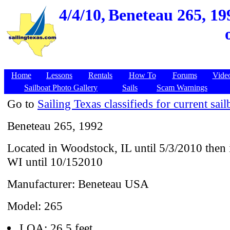
4/4/10,
Beneteau 265, 199
Home
Lessons
Rentals
How To
Forums
Vide
Sailboat Photo Gallery
Sails
Scam Warnings
Go to
Sailing Texas classifieds for current sail
Beneteau 265, 1992
Located in Woodstock, IL until 5/3/2010 then
WI until 10/152010
Manufacturer: Beneteau USA
Model: 265
LOA: 26.5 feet