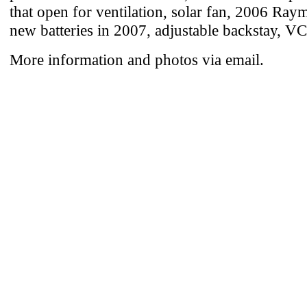
that open for ventilation, solar fan, 2006 Ray
new batteries in 2007, adjustable backstay, V
More information and photos via email.