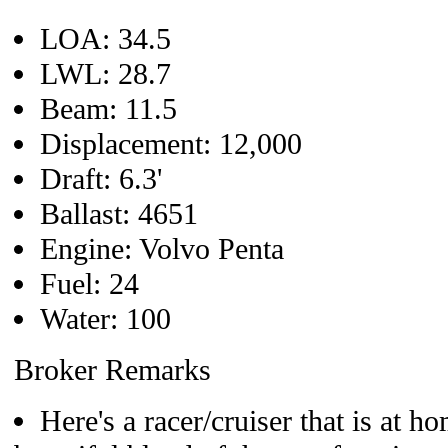
LOA: 34.5
LWL: 28.7
Beam: 11.5
Displacement: 12,000
Draft: 6.3'
Ballast: 4651
Engine: Volvo Penta
Fuel: 24
Water: 100
Broker Remarks
Here's a racer/cruiser that is at h