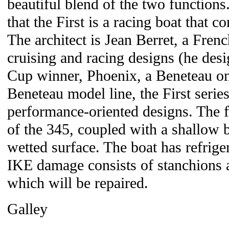
beautiful blend of the two functions. 
that the First is a racing boat that co
The architect is Jean Berret, a Fren
cruising and racing designs (he des
Cup winner, Phoenix, a Beneteau on
Beneteau model line, the First series
performance-oriented designs. The f
of the 345, coupled with a shallow
wetted surface. The boat has refriger
IKE damage consists of stanchions
which will be repaired.
Galley