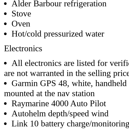
Alder Barbour refrigeration
Stove
Oven
Hot/cold pressurized water
Electronics
All electronics are listed for veri
are not warranted in the selling price
Garmin GPS 48, white, handheld
mounted at the nav station
Raymarine 4000 Auto Pilot
Autohelm depth/speed wind
Link 10 battery charge/monitorin