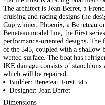
that the First is a racing boat that co
The architect is Jean Berret, a Fren
cruising and racing designs (he des
Cup winner, Phoenix, a Beneteau on
Beneteau model line, the First series
performance-oriented designs. The f
of the 345, coupled with a shallow
wetted surface. The boat has refriger
IKE damage consists of stanchions
which will be repaired.
Builder: Beneteau First 345
Designer: Jean Berret
Dimensions