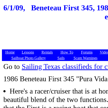
6/1/09,
Beneteau First 345, 19
Home
Lessons
Rentals
How To
Forums
Vide
Sailboat Photo Gallery
Sails
Scam Warnings
Go to
Sailing Texas classifieds for c
1986 Beneteau First 345 "Pura Vida
Here's a racer/cruiser that is at h
beautiful blend of the two functions. 