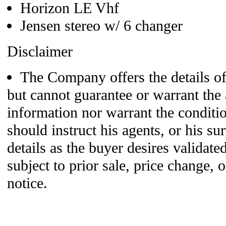
Horizon LE Vhf
Jensen stereo w/ 6 changer
Disclaimer
The Company offers the details of 
but cannot guarantee or warrant the 
information nor warrant the conditio
should instruct his agents, or his su
details as the buyer desires validated
subject to prior sale, price change,
notice.