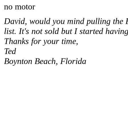
no motor
David, would you mind pulling the B
list. It's not sold but I started havin
Thanks for your time,
Ted
Boynton Beach, Florida