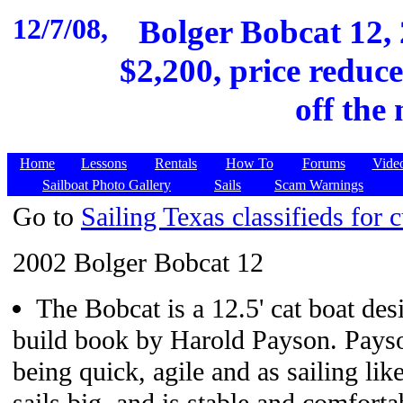
12/7/08,
Bolger Bobcat 12, 
$2,200, price reduce
off the
Home
Lessons
Rentals
How To
Forums
Vide
Sailboat Photo Gallery
Sails
Scam Warnings
Go to
Sailing Texas classifieds for c
2002 Bolger Bobcat 12
The Bobcat is a 12.5' cat boat des
build book by Harold Payson. Payso
being quick, agile and as sailing like