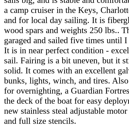
sails big, and is stable and comforta
a camp cruiser in the Keys, Charlot
and for local day sailing. It is fiber
wood spars and weights 250 lbs.. Th
garaged and sailed five times until I 
It is in near perfect condition - exc
sail. Fairing is a bit uneven, but it s
solid. It comes with an excellent ga
bunks, lights, winch, and tires. Als
for overnighting, a Guardian Fortres
the deck of the boat for easy deploy
new stainless steal adjustable motor
and full size stencils.