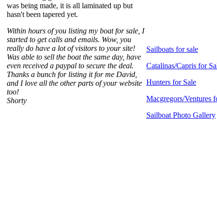
was being made, it is all laminated up but
hasn't been tapered yet.
Within hours of you listing my boat for sale, I
started to get calls and emails. Wow, you
really do have a lot of visitors to your site!
Sailboats for sale
Was able to sell the boat the same day, have
even received a paypal to secure the deal.
Catalinas/Capris for Sa
Thanks a bunch for listing it for me David,
Hunters for Sale
and I love all the other parts of your website
too!
Macgregors/Ventures f
Shorty
Sailboat Photo Gallery