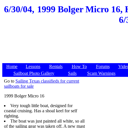
6/30/04,
1999 Bolger Micro 16, 
6/
Home
Lessons
Rentals
How To
Forums
Vide
Sailboat Photo Gallery
Sails
Scam Warnings
Go to
Sailing Texas classifieds for current
sailboats for sale
1999 Bolger Micro 16
Very tough little boat, designed for
coastal cruising. Has a shoal keel for self
righting.
The boat was just painted all white, so all
of the sailing gear was taken off. A new mast