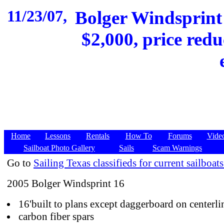
11/23/07,
Bolger Windsprint
$2,000, price redu
Home
Lessons
Rentals
How To
Forums
Vide
Sailboat Photo Gallery
Sails
Scam Warnings
Go to
Sailing Texas classifieds for current sailboats
2005 Bolger Windsprint 16
16'built to plans except daggerboard on centerli
carbon fiber spars