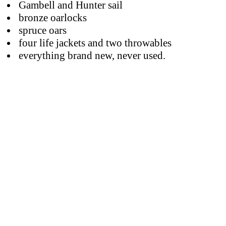
Gambell and Hunter sail
bronze oarlocks
spruce oars
four life jackets and two throwables
everything brand new, never used.