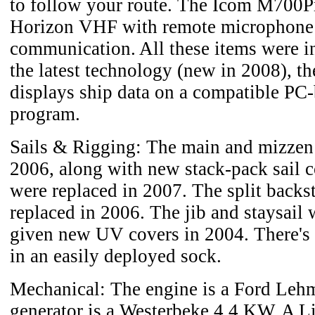
to follow your route. The Icom M700P
Horizon VHF with remote microphone
communication. All these items were in
the latest technology (new in 2008), th
displays ship data on a compatible PC-
program.
Sails & Rigging: The main and mizzen 
2006, along with new stack-pack sail c
were replaced in 2007. The split backs
replaced in 2006. The jib and staysail 
given new UV covers in 2004. There's a
in an easily deployed sock.
Mechanical: The engine is a Ford Leh
generator is a Westerbeke 4.4 KW. A L