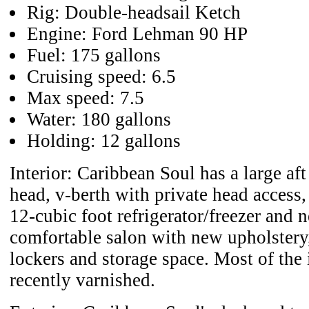
Rig: Double-headsail Ketch
Engine: Ford Lehman 90 HP
Fuel: 175 gallons
Cruising speed: 6.5
Max speed: 7.5
Water: 180 gallons
Holding: 12 gallons
Interior: Caribbean Soul has a large aft
head, v-berth with private head access
12-cubic foot refrigerator/freezer and 
comfortable salon with new upholstery,
lockers and storage space. Most of the 
recently varnished.