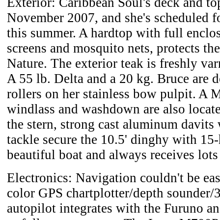
Exterior: Caribbean Soul's deck and to
November 2007, and she's scheduled f
this summer. A hardtop with full enclo
screens and mosquito nets, protects t
Nature. The exterior teak is freshly va
A 55 lb. Delta and a 20 kg. Bruce are 
rollers on her stainless bow pulpit. A
windlass and washdown are also locate
the stern, strong cast aluminum davits 
tackle secure the 10.5' dinghy with 15-
beautiful boat and always receives lot
Electronics: Navigation couldn't be ea
color GPS chartplotter/depth sounder/3
autopilot integrates with the Furuno 