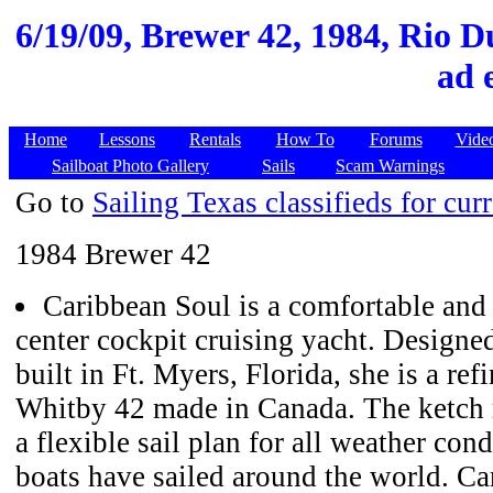
6/19/09,
Brewer 42, 1984, Rio D
ad 
Home
Lessons
Rentals
How To
Forums
Vide
Sailboat Photo Gallery
Sails
Scam Warnings
Go to
Sailing Texas classifieds for curr
1984 Brewer 42
Caribbean Soul is a comfortable and
center cockpit cruising yacht. Design
built in Ft. Myers, Florida, she is a re
Whitby 42 made in Canada. The ketch ri
a flexible sail plan for all weather con
boats have sailed around the world. C