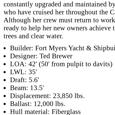
constantly upgraded and maintained by
who have cruised her throughout the C
Although her crew must return to work
ready to help her new owners achieve 
trees and clear water.
Builder: Fort Myers Yacht & Shipbui
Designer: Ted Brewer
LOA: 42' (50' from pulpit to davits)
LWL: 35'
Draft: 5.6'
Beam: 13.5'
Displacement: 23,850 lbs.
Ballast: 12,000 lbs.
Hull material: Fiberglass