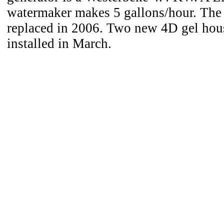
watermaker makes 5 gallons/hour. The
replaced in 2006. Two new 4D gel hous
installed in March.