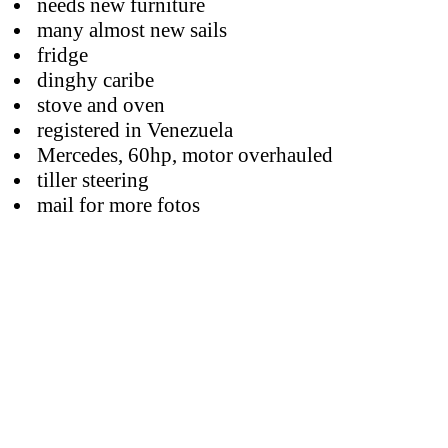
needs new furniture
many almost new sails
fridge
dinghy caribe
stove and oven
registered in Venezuela
Mercedes, 60hp, motor overhauled
tiller steering
mail for more fotos