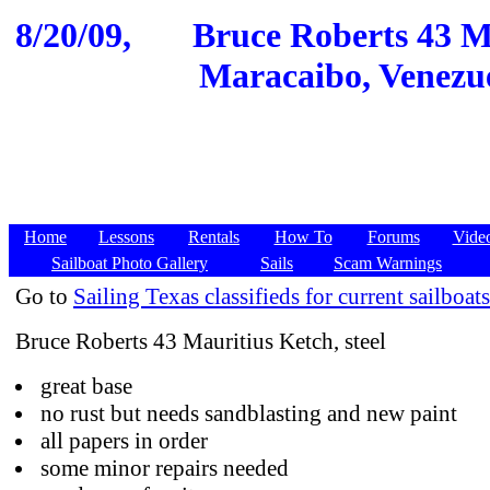
8/20/09,
Bruce Roberts 43 Ma
Maracaibo, Venezue
Home
Lessons
Rentals
How To
Forums
Vide
Sailboat Photo Gallery
Sails
Scam Warnings
Go to
Sailing Texas classifieds for current sailboats
Bruce Roberts 43 Mauritius Ketch, steel
great base
no rust but needs sandblasting and new paint
all papers in order
some minor repairs needed