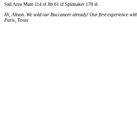
Sail Area Main 114 sf Jib 61 sf Spinnaker 178 sf
Hi, Alison. We sold our Buccaneer already! Our first experience wit
Paris, Texas