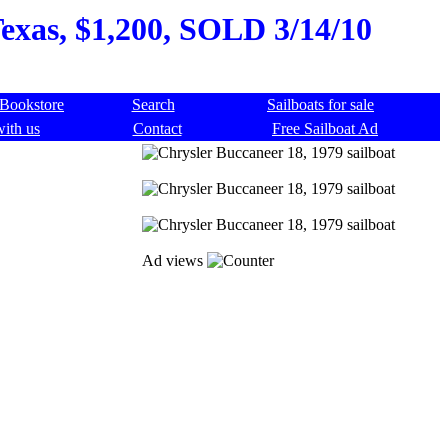
Texas, $1,200, SOLD 3/14/10
Bookstore
Search
Sailboats for sale
with us
Contact
Free Sailboat Ad
Ad views