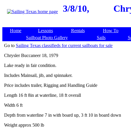
3/8/10,
Chry
Home
Lessons
Rentals
How To
Sailboat Photo Gallery
Sails
S
Go to
Sailing Texas classifieds for current sailboats for sale
Chrysler Buccaneer 18, 1979
Lake ready in fair condition.
Includes Mainsail, jib, and spinnaker.
Price includes trailer, Rigging and Handling Guide
Length 16 ft 8in at waterline, 18 ft overall
Width 6 ft
Depth from waterline 7 in with board up, 3 ft 10 in board down
Weight approx 500 lb