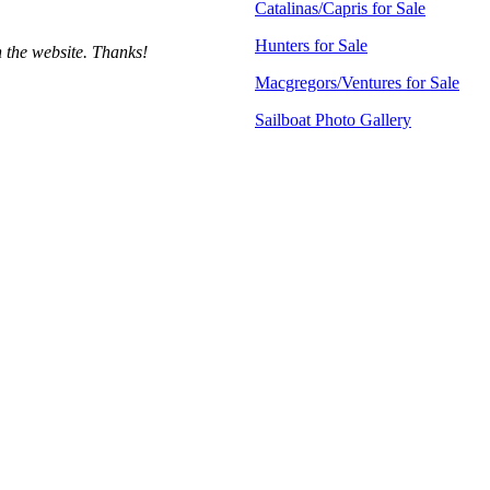
Catalinas/Capris for Sale
Hunters for Sale
h the website. Thanks!
Macgregors/Ventures for Sale
Sailboat Photo Gallery