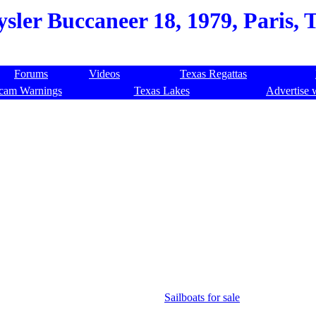
sler Buccaneer 18, 1979, Paris, 
Forums
Videos
Texas Regattas
cam Warnings
Texas Lakes
Advertise 
Sailboats for sale