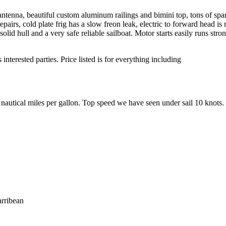
ntenna, beautiful custom aluminum railings and bimini top, tons of spa
pairs, cold plate frig has a slow freon leak, electric to forward head is 
lid hull and a very safe reliable sailboat. Motor starts easily runs str
nterested parties. Price listed is for everything including
 nautical miles per gallon. Top speed we have seen under sail 10 knots.
arribean