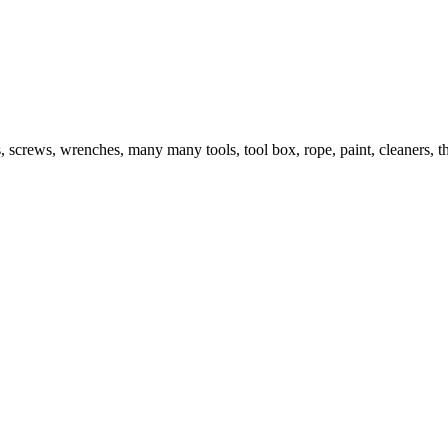
s, screws, wrenches, many many tools, tool box, rope, paint, cleaners, t