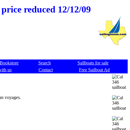
 price reduced 12/12/09
Bookstore
Search
Sailboats for sale
with us
Contact
Free Sailboat Ad
ean voyages.