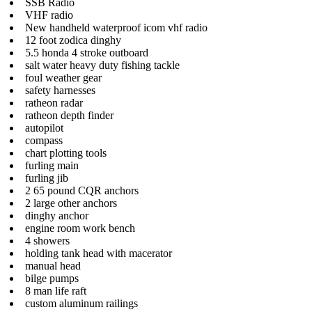
SSB Radio
VHF radio
New handheld waterproof icom vhf radio
12 foot zodica dinghy
5.5 honda 4 stroke outboard
salt water heavy duty fishing tackle
foul weather gear
safety harnesses
ratheon radar
ratheon depth finder
autopilot
compass
chart plotting tools
furling main
furling jib
2 65 pound CQR anchors
2 large other anchors
dinghy anchor
engine room work bench
4 showers
holding tank head with macerator
manual head
bilge pumps
8 man life raft
custom aluminum railings