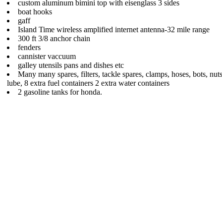
custom aluminum bimini top with eisenglass 3 sides
boat hooks
gaff
Island Time wireless amplified internet antenna-32 mile range
300 ft 3/8 anchor chain
fenders
cannister vaccuum
galley utensils pans and dishes etc
Many many spares, filters, tackle spares, clamps, hoses, bots, nut
lube, 8 extra fuel containers 2 extra water containers
2 gasoline tanks for honda.