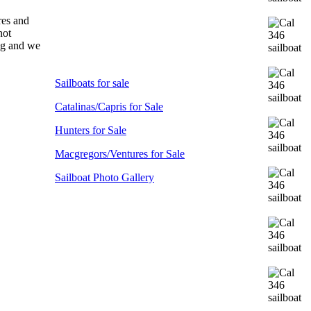
res and
not
ong and we
Sailboats for sale
Catalinas/Capris for Sale
Hunters for Sale
Macgregors/Ventures for Sale
Sailboat Photo Gallery