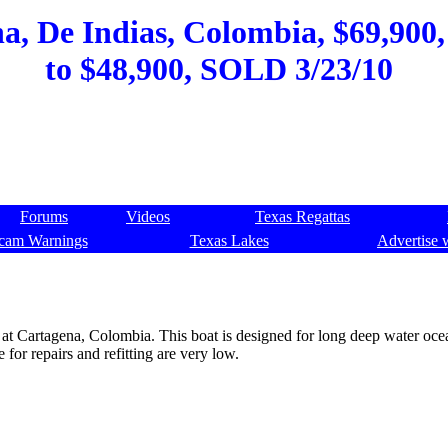
a, De Indias, Colombia, $69,900,
to $48,900, SOLD 3/23/10
Forums
Videos
Texas Regattas
cam Warnings
Texas Lakes
Advertise 
or at Cartagena, Colombia. This boat is designed for long deep water oc
for repairs and refitting are very low.