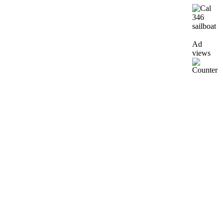
Ad
views