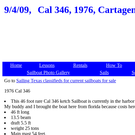
9/4/09,
Cal 346, 1976, Cartagen
Home
Lessons
Rentals
How To
Sailboat Photo Gallery
Sails
S
Go to
Sailing Texas classifieds for current sailboats for sale
1976 Cal 346
This 46 foot rare Cal 346 ketch Sailboat is currently in the harb
My buddy and I brought the boat here from florida because costs here 
46 ft long
13.5 beam
draft 5.5 ft
weight 25 tons
Main mast 54 feet.