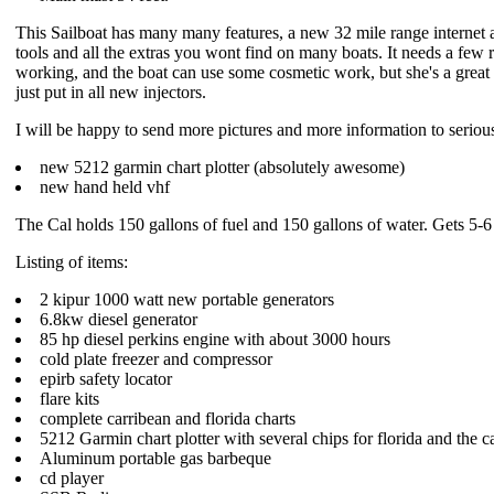
This Sailboat has many many features, a new 32 mile range internet a
tools and all the extras you wont find on many boats. It needs a few re
working, and the boat can use some cosmetic work, but she's a great so
just put in all new injectors.
I will be happy to send more pictures and more information to serious i
new 5212 garmin chart plotter (absolutely awesome)
new hand held vhf
The Cal holds 150 gallons of fuel and 150 gallons of water. Gets 5-6
Listing of items:
2 kipur 1000 watt new portable generators
6.8kw diesel generator
85 hp diesel perkins engine with about 3000 hours
cold plate freezer and compressor
epirb safety locator
flare kits
complete carribean and florida charts
5212 Garmin chart plotter with several chips for florida and the c
Aluminum portable gas barbeque
cd player