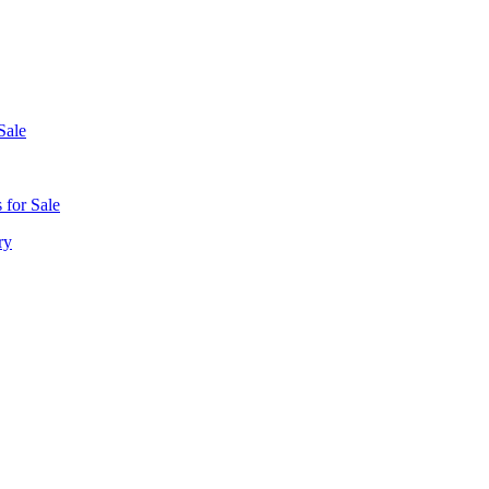
Sale
 for Sale
ry