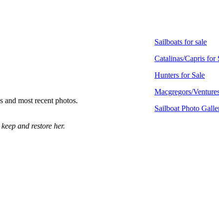
Sailboats for sale
Catalinas/Capris for 
Hunters for Sale
Macgregors/Ventures
ls and most recent photos.
Sailboat Photo Galle
 keep and restore her.