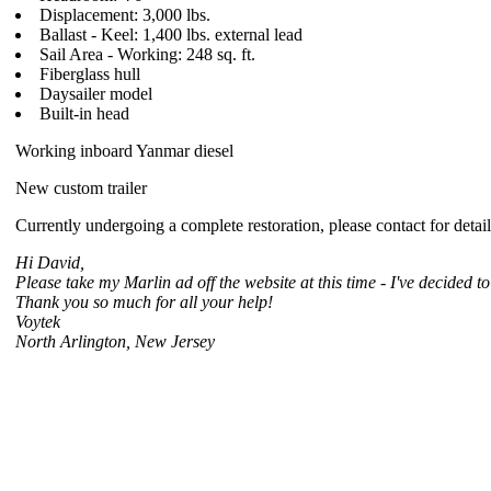
Displacement: 3,000 lbs.
Ballast - Keel: 1,400 lbs. external lead
Sail Area - Working: 248 sq. ft.
Fiberglass hull
Daysailer model
Built-in head
Working inboard Yanmar diesel
New custom trailer
Currently undergoing a complete restoration, please contact for detai
Hi David,
Please take my Marlin ad off the website at this time - I've decided to
Thank you so much for all your help!
Voytek
North Arlington, New Jersey