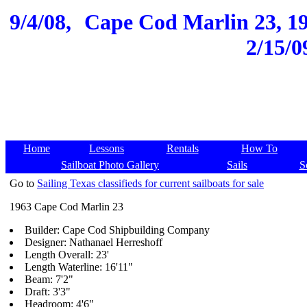
9/4/08,
Cape Cod Marlin 23, 196
2/15/0
Home
Lessons
Rentals
How To
Sailboat Photo Gallery
Sails
S
Go to
Sailing Texas classifieds for current sailboats for sale
1963 Cape Cod Marlin 23
Builder: Cape Cod Shipbuilding Company
Designer: Nathanael Herreshoff
Length Overall: 23'
Length Waterline: 16'11"
Beam: 7'2"
Draft: 3'3"
Headroom: 4'6"