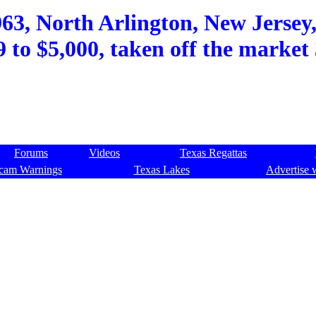
3, North Arlington, New Jersey,
9 to $5,000, taken off the market 
Forums
Videos
Texas Regattas
cam Warnings
Texas Lakes
Advertise 