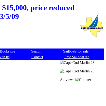
 $15,000, price reduced
3/5/09
Bookstore
Search
Sailboats for sale
with us
Contact
Free Sailboat Ad
Ad views