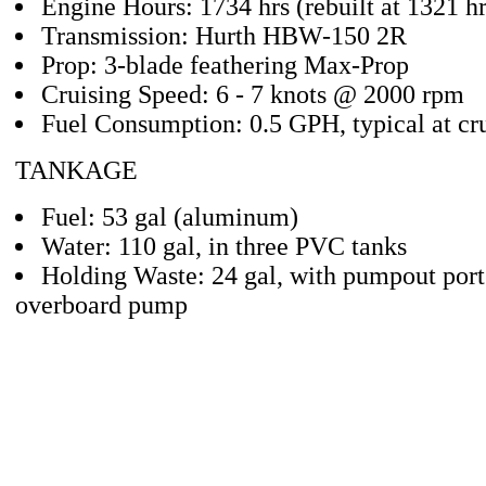
Engine Hours: 1734 hrs (rebuilt at 1321 hr
Transmission: Hurth HBW-150 2R
Prop: 3-blade feathering Max-Prop
Cruising Speed: 6 - 7 knots @ 2000 rpm
Fuel Consumption: 0.5 GPH, typical at cr
TANKAGE
Fuel: 53 gal (aluminum)
Water: 110 gal, in three PVC tanks
Holding Waste: 24 gal, with pumpout por
overboard pump