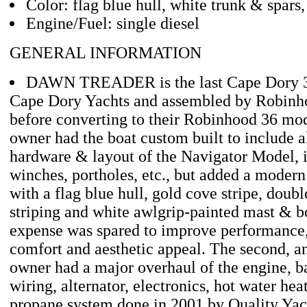
Color: flag blue hull, white trunk & spars,
Engine/Fuel: single diesel
GENERAL INFORMATION
DAWN TREADER is the last Cape Dory 
Cape Dory Yachts and assembled by Robinh
before converting to their Robinhood 36 mod
owner had the boat custom built to include al
hardware & layout of the Navigator Model, i
winches, portholes, etc., but added a moder
with a flag blue hull, gold cove stripe, doubl
striping and white awlgrip-painted mast & 
expense was spared to improve performance,
comfort and aesthetic appeal. The second, an
owner had a major overhaul of the engine, b
wiring, alternator, electronics, hot water hea
propane system done in 2001 by Quality Yach