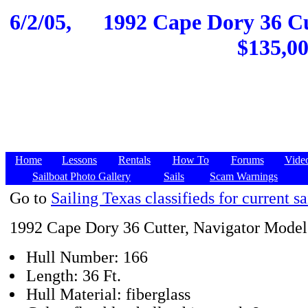
6/2/05,
1992 Cape Dory 36 Cut
$135,00
Home
Lessons
Rentals
How To
Forums
Vide
Sailboat Photo Gallery
Sails
Scam Warnings
Go to
Sailing Texas classifieds for current sa
1992 Cape Dory 36 Cutter, Navigator Model
Hull Number: 166
Length: 36 Ft.
Hull Material: fiberglass