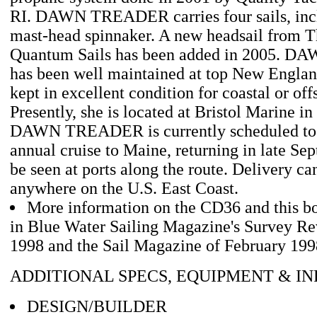
RI. DAWN TREADER carries four sails, incl
mast-head spinnaker. A new headsail from T
Quantum Sails has been added in 2005.
has been well maintained at top New Englan
kept in excellent condition for coastal or off
Presently, she is located at Bristol Marine in 
DAWN TREADER is currently scheduled to g
annual cruise to Maine, returning in late Se
be seen at ports along the route. Delivery c
anywhere on the U.S. East Coast.
More information on the CD36 and this bo
in Blue Water Sailing Magazine's Survey R
1998 and the Sail Magazine of February 199
ADDITIONAL SPECS, EQUIPMENT & I
DESIGN/BUILDER