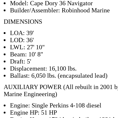
Model: Cape Dory 36 Navigator
Builder/Assembler: Robinhood Marine
DIMENSIONS
LOA: 39'
LOD: 36'
LWL: 27' 10"
Beam: 10' 8"
Draft: 5'
Displacement: 16,100 lbs.
Ballast: 6,050 lbs. (encapsulated lead)
AUXILIARY POWER (All rebuilt in 2001 b
Marine Engineering)
Engine: Single Perkins 4-108 diesel
Engine HP: 51 HP