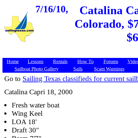
7/16/10,
Catalina Ca
Colorado, $7
$6
Home
Lessons
Rentals
How To
Forums
Vide
Sailboat Photo Gallery
Sails
Scam Warnings
Go to
Sailing Texas classifieds for current sail
Catalina Capri 18, 2000
Fresh water boat
Wing Keel
LOA 18'
Draft 30"