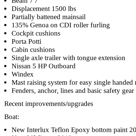
Beam 7'7"
Displacement 1500 lbs
Partially battened mainsail
135% Genoa on CDI roller furling
Cockpit cushions
Porta Potti
Cabin cushions
Single axle trailer with tongue extension
Nissan 5 HP Outboard
Windex
Mast raising system for easy single handed 
Fenders, anchor, lines and basic safety gear
Recent improvements/upgrades
Boat:
New Interlux Teflon Epoxy bottom paint 2