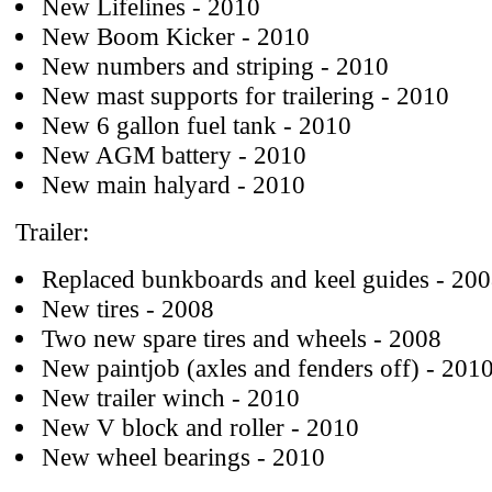
New Lifelines - 2010
New Boom Kicker - 2010
New numbers and striping - 2010
New mast supports for trailering - 2010
New 6 gallon fuel tank - 2010
New AGM battery - 2010
New main halyard - 2010
Trailer:
Replaced bunkboards and keel guides - 20
New tires - 2008
Two new spare tires and wheels - 2008
New paintjob (axles and fenders off) - 201
New trailer winch - 2010
New V block and roller - 2010
New wheel bearings - 2010