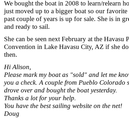
We bought the boat in 2008 to learn/relearn ho
just moved up to a bigger boat so our favorite
past couple of years is up for sale. She is in g
and ready to sail.
She can be seen next February at the Havasu P
Convention in Lake Havasu City, AZ if she doe
then.
Hi Alison,
Please mark my boat as "sold" and let me kno
you a check. A couple from Pueblo Colorado 
drove over and bought the boat yesterday.
Thanks a lot for your help.
You have the best sailing website on the net!
Doug