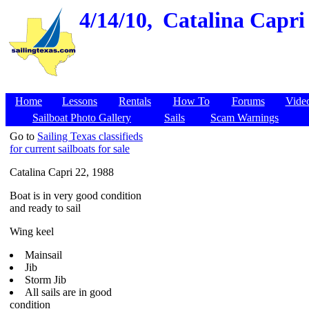
4/14/10,
Catalina Capri 
Home
Lessons
Rentals
How To
Forums
Vide
Sailboat Photo Gallery
Sails
Scam Warnings
Go to
Sailing Texas classifieds
for current sailboats for sale
Catalina Capri 22, 1988
Boat is in very good condition
and ready to sail
Wing keel
Mainsail
Jib
Storm Jib
All sails are in good
condition