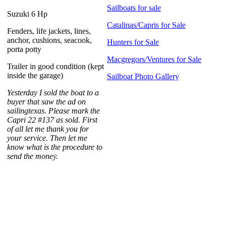
Sailboats for sale
Suzuki 6 Hp
Catalinas/Capris for Sale
Fenders, life jackets, lines,
anchor, cushions, seacook,
Hunters for Sale
porta potty
Macgregors/Ventures for Sale
Trailer in good condition (kept
inside the garage)
Sailboat Photo Gallery
Yesterday I sold the boat to a
buyer that saw the ad on
sailingtexas. Please mark the
Capri 22 #137 as sold. First
of all let me thank you for
your service. Then let me
know what is the procedure to
send the money.