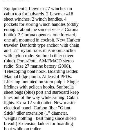
Equipment 2 Lewmar #7 winches on
cabin top for halyards. 2 Lewmar #16
sheet winches. 2 winch handles. 4
pockets for storing winch handles (oddly
enough, about the same size as a Corona
bottle). 2 Corona openers, one forward,
one aft, mounted in cockpit. New Harken
traveler. Danforth type anchor with chain
and 1/2" nylon rode, mushroom anchor
with nylon rode. Sunbrella tiller cover
(blue). Porta-Potti. AM/FM/CD stereo
radio. Size 27 marine battery (2008).
Telescoping boat hook. Boarding ladder.
Manual bilge pump. At least 4 PFDs.
Lifesling mounted on stern pulpit. Single
lifelines with pelican hooks. Sunbrella
sheet bags (blue) port and starboard keep
lines out of the way while sailing. Cabin
lights. Extra 12 volt outlet. New master
electrical panel. Carbon fiber "Giant
Stick" tiller extension (1" diameter,
weighs nothing - best thing since sliced
bread!) Extension ladder for boarding
boat while on trailer