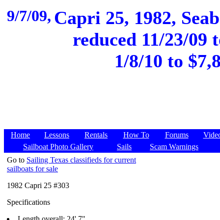
9/7/09,
Capri 25, 1982, Seab
reduced 11/23/09 t
1/8/10 to $7
Home
Lessons
Rentals
How To
Forums
Vide
Sailboat Photo Gallery
Sails
Scam Warnings
Go to
Sailing Texas classifieds for current
sailboats for sale
1982 Capri 25 #303
Specifications
Length overall: 24' 7"