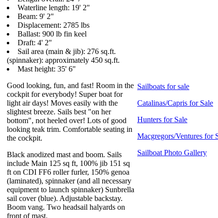
Waterline length: 19' 2"
Beam: 9' 2"
Displacement: 2785 lbs
Ballast: 900 lb fin keel
Draft: 4' 2"
Sail area (main & jib): 276 sq.ft.
(spinnaker): approximately 450 sq.ft.
Mast height: 35' 6"
Good looking, fun, and fast! Room in the
Sailboats for sale
cockpit for everybody! Super boat for
light air days! Moves easily with the
Catalinas/Capris for Sale
slightest breeze. Sails best "on her
Hunters for Sale
bottom", not heeled over! Lots of good
looking teak trim. Comfortable seating in
Macgregors/Ventures for 
the cockpit.
Sailboat Photo Gallery
Black anodized mast and boom. Sails
include Main 125 sq ft, 100% jib 151 sq
ft on CDI FF6 roller furler, 150% genoa
(laminated), spinnaker (and all necessary
equipment to launch spinnaker) Sunbrella
sail cover (blue). Adjustable backstay.
Boom vang. Two headsail halyards on
front of mast.