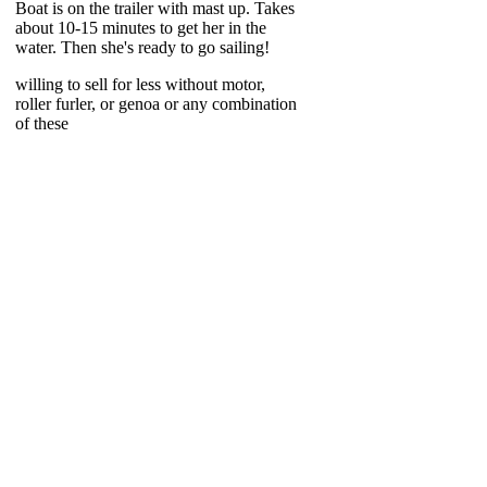
Boat is on the trailer with mast up. Takes
about 10-15 minutes to get her in the
water. Then she's ready to go sailing!
willing to sell for less without motor,
roller furler, or genoa or any combination
of these