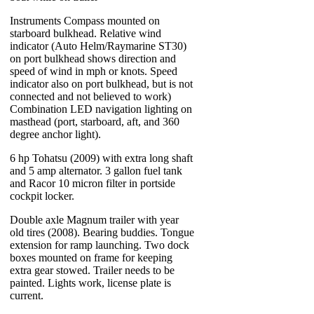
Instruments Compass mounted on
starboard bulkhead. Relative wind
indicator (Auto Helm/Raymarine ST30)
on port bulkhead shows direction and
speed of wind in mph or knots. Speed
indicator also on port bulkhead, but is not
connected and not believed to work)
Combination LED navigation lighting on
masthead (port, starboard, aft, and 360
degree anchor light).
6 hp Tohatsu (2009) with extra long shaft
and 5 amp alternator. 3 gallon fuel tank
and Racor 10 micron filter in portside
cockpit locker.
Double axle Magnum trailer with year
old tires (2008). Bearing buddies. Tongue
extension for ramp launching. Two dock
boxes mounted on frame for keeping
extra gear stowed. Trailer needs to be
painted. Lights work, license plate is
current.