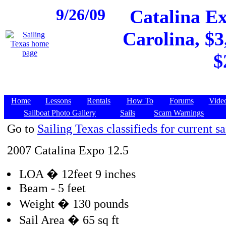
9/26/09
Catalina Ex
Carolina, $3
$
Home
Lessons
Rentals
How To
Forums
Vide
Sailboat Photo Gallery
Sails
Scam Warnings
Go to
Sailing Texas classifieds for current sa
2007 Catalina Expo 12.5
LOA � 12feet 9 inches
Beam - 5 feet
Weight � 130 pounds
Sail Area � 65 sq ft