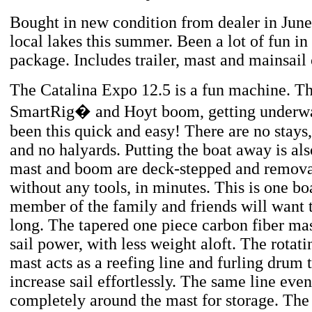
Bought in new condition from dealer in June
local lakes this summer. Been a lot of fun in
package. Includes trailer, mast and mainsail 
The Catalina Expo 12.5 is a fun machine. Th
SmartRig� and Hoyt boom, getting underwa
been this quick and easy! There are no stays,
and no halyards. Putting the boat away is als
mast and boom are deck-stepped and remova
without any tools, in minutes. This is one bo
member of the family and friends will want t
long. The tapered one piece carbon fiber m
sail power, with less weight aloft. The rota
mast acts as a reefing line and furling drum 
increase sail effortlessly. The same line even 
completely around the mast for storage. The