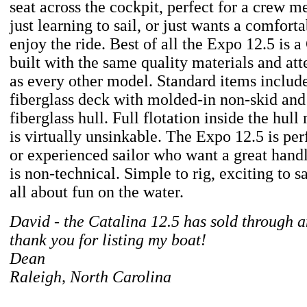
seat across the cockpit, perfect for a crew 
just learning to sail, or just wants a comfort
enjoy the ride. Best of all the Expo 12.5 is a
built with the same quality materials and atte
as every other model. Standard items includ
fiberglass deck with molded-in non-skid and
fiberglass hull. Full flotation inside the hul
is virtually unsinkable. The Expo 12.5 is per
or experienced sailor who want a great handl
is non-technical. Simple to rig, exciting to sa
all about fun on the water.
David - the Catalina 12.5 has sold through a
thank you for listing my boat!
Dean
Raleigh, North Carolina