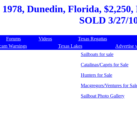
 1978, Dunedin, Florida, $2,250, 
SOLD 3/27/1
Forums
Videos
Texas Regattas
cam Warnings
Texas Lakes
Advertise 
Sailboats for sale
Catalinas/Capris for Sale
Hunters for Sale
Macgregors/Ventures for Sal
Sailboat Photo Gallery