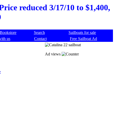
Price reduced 3/17/10 to $1,400,
0
Bookstore
Search
Sailboats for sale
with us
Contact
Free Sailboat Ad
Ad views
e