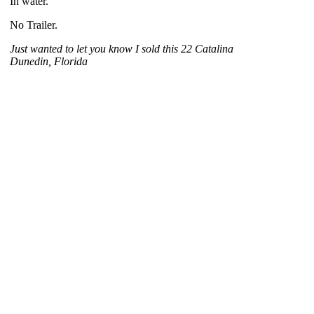
In water.
No Trailer.
Just wanted to let you know I sold this 22 Catalina
Dunedin, Florida