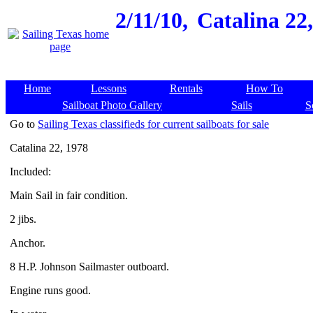
2/11/10,
Catalina 22,
Home
Lessons
Rentals
How To
Sailboat Photo Gallery
Sails
S
Go to
Sailing Texas classifieds for current sailboats for sale
Catalina 22, 1978
Included:
Main Sail in fair condition.
2 jibs.
Anchor.
8 H.P. Johnson Sailmaster outboard.
Engine runs good.