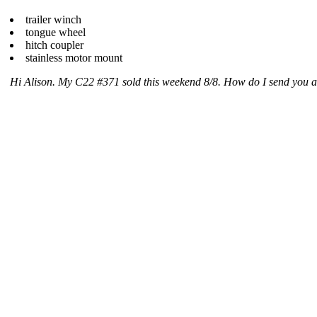
trailer winch
tongue wheel
hitch coupler
stainless motor mount
Hi Alison. My C22 #371 sold this weekend 8/8. How do I send you