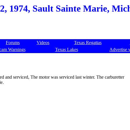
2, 1974, Sault Sainte Marie, Mic
Forums
Videos
Texas Regattas
cam Warnings
Texas Lakes
Advertise 
ted and serviced, The motor was serviced last winter. The carburetter
le.