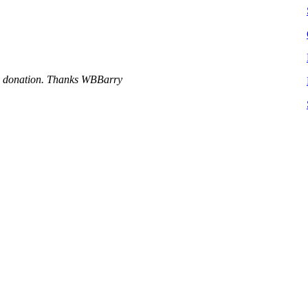
 a donation. Thanks WBBarry