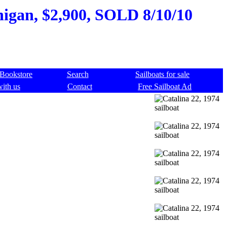
higan, $2,900, SOLD 8/10/10
Bookstore
Search
Sailboats for sale
with us
Contact
Free Sailboat Ad