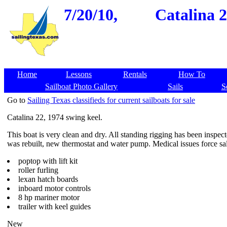
7/20/10,
Catalina 2
Home
Lessons
Rentals
How To
Sailboat Photo Gallery
Sails
S
Go to
Sailing Texas classifieds for current sailboats for sale
Catalina 22, 1974 swing keel.
This boat is very clean and dry. All standing rigging has been inspec
was rebuilt, new thermostat and water pump. Medical issues force sa
poptop with lift kit
roller furling
lexan hatch boards
inboard motor controls
8 hp mariner motor
trailer with keel guides
New