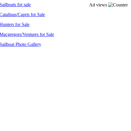
Sailboats for sale
Ad views
Catalinas/Capris for Sale
Hunters for Sale
Macgregors/Ventures for Sale
Sailboat Photo Gallery