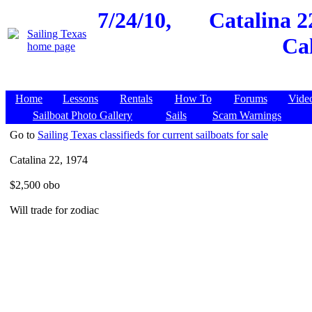
7/24/10,
Catalina 2
Cal
Home
Lessons
Rentals
How To
Forums
Vide
Sailboat Photo Gallery
Sails
Scam Warnings
Go to
Sailing Texas classifieds for current sailboats for sale
Catalina 22, 1974
$2,500 obo
Will trade for zodiac