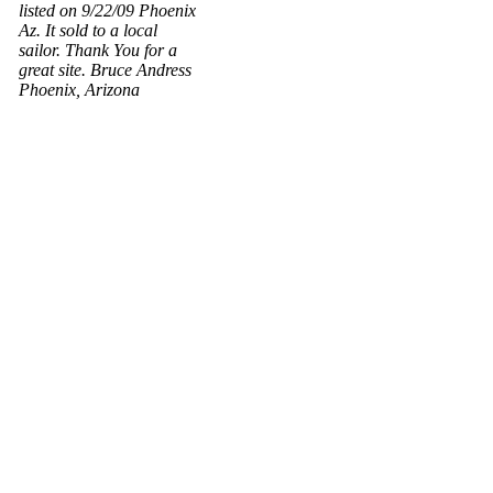
listed on 9/22/09 Phoenix
Az. It sold to a local
sailor. Thank You for a
great site. Bruce Andress
Phoenix, Arizona