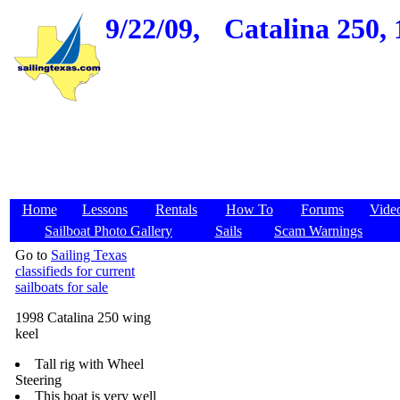
9/22/09,
Catalina 250, 
Home
Lessons
Rentals
How To
Forums
Vide
Sailboat Photo Gallery
Sails
Scam Warnings
Go to
Sailing Texas
classifieds for current
sailboats for sale
1998 Catalina 250 wing
keel
Tall rig with Wheel
Steering
This boat is very well