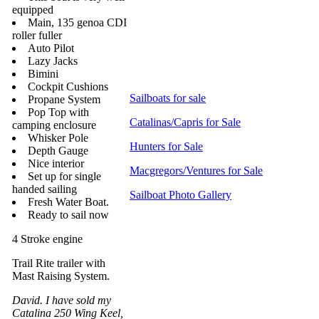
equipped
Main, 135 genoa CDI
roller fuller
Auto Pilot
Lazy Jacks
Bimini
Cockpit Cushions
Sailboats for sale
Propane System
Pop Top with
Catalinas/Capris for Sale
camping enclosure
Whisker Pole
Hunters for Sale
Depth Gauge
Nice interior
Macgregors/Ventures for Sale
Set up for single
handed sailing
Sailboat Photo Gallery
Fresh Water Boat.
Ready to sail now
4 Stroke engine
Trail Rite trailer with
Mast Raising System.
David. I have sold my
Catalina 250 Wing Keel,