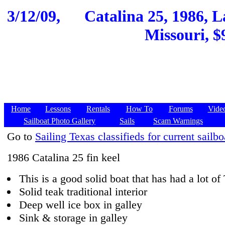
3/12/09,
Catalina 25, 1986, 
Missouri, $
Home
Lessons
Rentals
How To
Forums
Vide
Sailboat Photo Gallery
Sails
Scam Warnings
Go to
Sailing Texas classifieds for current sailbo
1986 Catalina 25 fin keel
This is a good solid boat that has had a lot o
Solid teak traditional interior
Deep well ice box in galley
Sink & storage in galley