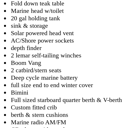
Fold down teak table
Marine head w/toilet
20 gal holding tank
sink & storage
Solar powered head vent
AC/Shore power sockets
depth finder
2 lemar self-tailing winches
Boom Vang
2 catbird/stern seats
Deep cycle marine battery
full size end to end winter cover
Bimini
Full sized starboard quarter berth & V-berth
Custom fitted crib
berth & stern cushions
Marine radio AM/FM