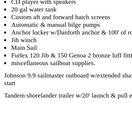
CD player with speakers
20 gal water tank
Custom aft and forward hatch screens
Automatic & manual bilge pumps
Anchor locker w/Danforth anchor & 100' of r
Jib winch
Main Sail
Furlex 120 Jib & 150 Genoa 2 bronze luff fitt
miscellaneous sailboat supplies.
Johnson 9.9 sailmaster outboard w/extended shaf
start
Tandem shorelander trailer w/20' launch & pull 