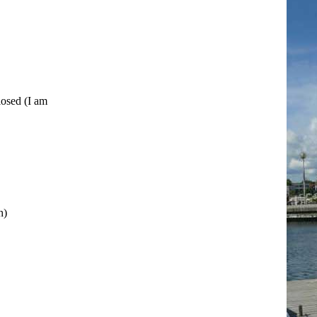
losed (I am
h)