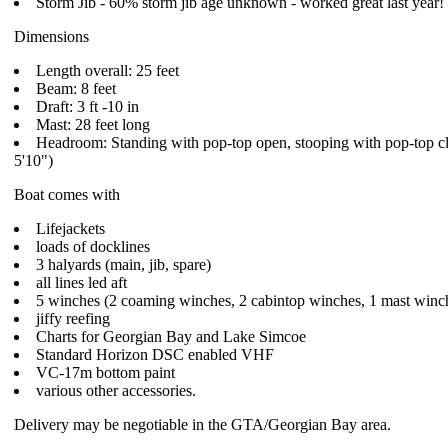
Storm Jib - 60% storm jib age unknown - worked great last year!
Dimensions
Length overall: 25 feet
Beam: 8 feet
Draft: 3 ft -10 in
Mast: 28 feet long
Headroom: Standing with pop-top open, stooping with pop-top c
5'10")
Boat comes with
Lifejackets
loads of docklines
3 halyards (main, jib, spare)
all lines led aft
5 winches (2 coaming winches, 2 cabintop winches, 1 mast winc
jiffy reefing
Charts for Georgian Bay and Lake Simcoe
Standard Horizon DSC enabled VHF
VC-17m bottom paint
various other accessories.
Delivery may be negotiable in the GTA/Georgian Bay area.