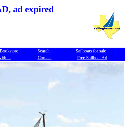
AD, ad expired
Bookstore
Search
Sailboats for sale
with us
Contact
Free Sailboat Ad