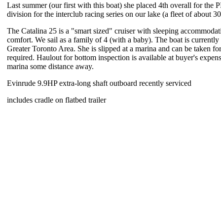
Last summer (our first with this boat) she placed 4th overall for th
division for the interclub racing series on our lake (a fleet of about 3
The Catalina 25 is a "smart sized" cruiser with sleeping accommodat
comfort. We sail as a family of 4 (with a baby). The boat is currently 
Greater Toronto Area. She is slipped at a marina and can be taken for a
required. Haulout for bottom inspection is available at buyer's expen
marina some distance away.
Evinrude 9.9HP extra-long shaft outboard recently serviced
includes cradle on flatbed trailer