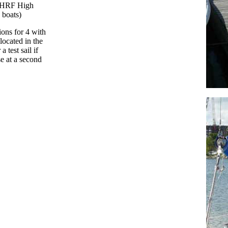
e PHRF High
0 boats)
ions for 4 with
located in the
 test sail if
se at a second