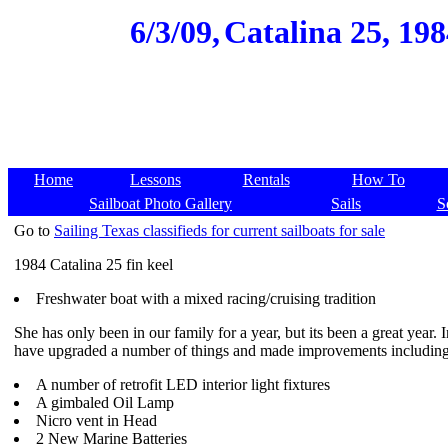
6/3/09,
Catalina 25, 19
Home
Lessons
Rentals
How To
Sailboat Photo Gallery
Sails
S
Go to
Sailing Texas classifieds for current sailboats for sale
1984 Catalina 25 fin keel
Freshwater boat with a mixed racing/cruising tradition
She has only been in our family for a year, but its been a great year. 
have upgraded a number of things and made improvements including
A number of retrofit LED interior light fixtures
A gimbaled Oil Lamp
Nicro vent in Head
2 New Marine Batteries