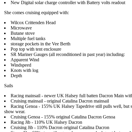
New Digital solar charge controller with Battery volts readout
She comes cruising equipped with:
Wilcox Crittenden Head
Microwave
Butane stove
Multiple fuel tanks
storage pockets in the Vee Berth
Pop top with tent enclosure
SR Mariner Gauges (all reconditioned in past year) including:
Apparent Wind
Windspeed
Knots with log
Depth
Sails
Racing mainsail - newer UK Halsey full batten Dacron Main wit
Cruising mainsail - original Catalina Dacron mainsail
Racing Genoa - 155% UK Halsey Tapedrive still pulls well, but st
show wear.
Cruising Genoa - 155% original Catalina Dacron Genoa
Racing Jib - 110% UK Halsey Dacron
Cruising Jib - 110% Dacron original Catalina Dacron