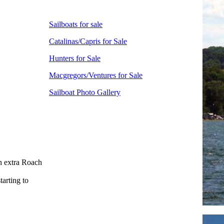
Sailboats for sale
Catalinas/Capris for Sale
Hunters for Sale
Macgregors/Ventures for Sale
Sailboat Photo Gallery
h extra Roach
arting to