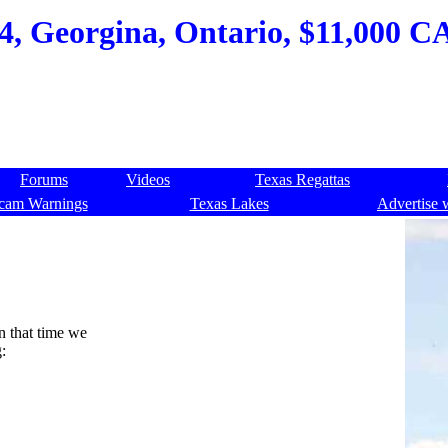
84, Georgina, Ontario, $11,000 C
Forums
Videos
Texas Regattas
cam Warnings
Texas Lakes
Advertise 
In that time we
: