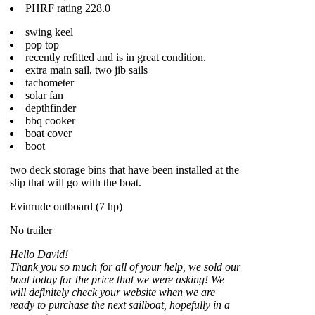
PHRF rating 228.0
swing keel
pop top
recently refitted and is in great condition.
extra main sail, two jib sails
tachometer
solar fan
depthfinder
bbq cooker
boat cover
boot
two deck storage bins that have been installed at the
slip that will go with the boat.
Evinrude outboard (7 hp)
No trailer
Hello David!
Thank you so much for all of your help, we sold our
boat today for the price that we were asking! We
will definitely check your website when we are
ready to purchase the next sailboat, hopefully in a