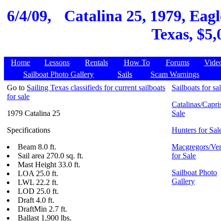
6/4/09,
Catalina 25, 1979, Eag
Texas, $5,
Home
Lessons
Rentals
How To
Forums
Vide
Sailboat Photo Gallery
Sails
Scam Warnings
Go to
Sailing Texas classifieds for current sailboats
Sailboats for sa
for sale
Catalinas/Capris
1979 Catalina 25
Sale
Specifications
Hunters for Sal
Beam 8.0 ft.
Macgregors/Ven
Sail area 270.0 sq. ft.
for Sale
Mast Height 33.0 ft.
Sailboat Photo
LOA 25.0 ft.
Gallery
LWL 22.2 ft.
LOD 25.0 ft.
Draft 4.0 ft.
DraftMin 2.7 ft.
Ballast 1,900 lbs.