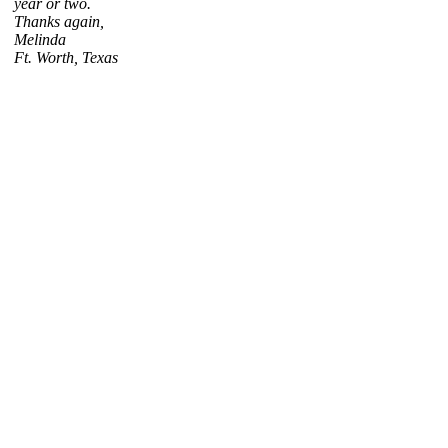
year or two.
Thanks again,
Melinda
Ft. Worth, Texas