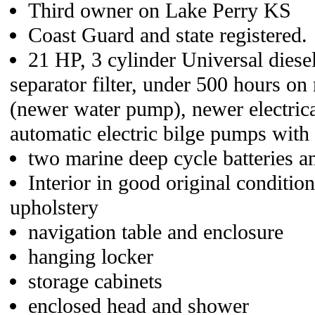
Third owner on Lake Perry KS
Coast Guard and state registered.
21 HP, 3 cylinder Universal diese
separator filter, under 500 hours on
(newer water pump), newer electrica
automatic electric bilge pumps with
two marine deep cycle batteries a
Interior in good original condit
upholstery
navigation table and enclosure
hanging locker
storage cabinets
enclosed head and shower