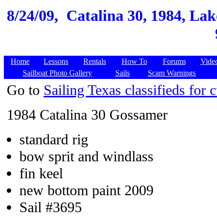
8/24/09,
Catalina 30, 1984, Lak
Home
Lessons
Rentals
How To
Forums
Vide
Sailboat Photo Gallery
Sails
Scam Warnings
Go to
Sailing Texas classifieds for c
1984 Catalina 30 Gossamer
standard rig
bow sprit and windlass
fin keel
new bottom paint 2009
Sail #3695