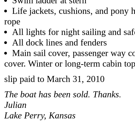
Swim ladder at stern
Life jackets, cushions, and pony 
rope
All lights for night sailing and saf
All dock lines and fenders
Main sail cover, passenger way co
cover. Winter or long-term cabin top
slip paid to March 31, 2010
The boat has been sold. Thanks.
Julian
Lake Perry, Kansas