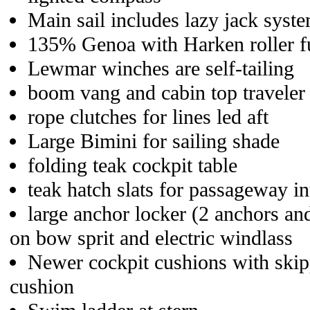
Main sail includes lazy jack syst
135% Genoa with Harken roller fu
Lewmar winches are self-tailing
boom vang and cabin top traveler
rope clutches for lines led aft
Large Bimini for sailing shade
folding teak cockpit table
teak hatch slats for passageway in
large anchor locker (2 anchors and
on bow sprit and electric windlass
Newer cockpit cushions with skipp
cushion