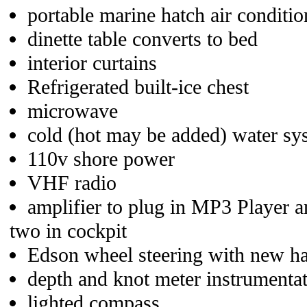
portable marine hatch air conditio
dinette table converts to bed
interior curtains
Refrigerated built-ice chest
microwave
cold (hot may be added) water sy
110v shore power
VHF radio
amplifier to plug in MP3 Player a
two in cockpit
Edson wheel steering with new ha
depth and knot meter instrumenta
lighted compass