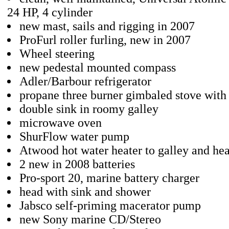
24 HP, 4 cylinder
new mast, sails and rigging in 2007
ProFurl roller furling, new in 2007
Wheel steering
new pedestal mounted compass
Adler/Barbour refrigerator
propane three burner gimbaled stove with
double sink in roomy galley
microwave oven
ShurFlow water pump
Atwood hot water heater to galley and he
2 new in 2008 batteries
Pro-sport 20, marine battery charger
head with sink and shower
Jabsco self-priming macerator pump
new Sony marine CD/Stereo