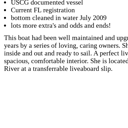
USCG documented vessel
Current FL registration
bottom cleaned in water July 2009
lots more extra's and odds and ends!
This boat had been well maintained and upg
years by a series of loving, caring owners. S
inside and out and ready to sail. A perfect l
spacious, comfortable interior. She is locat
River at a transferrable liveaboard slip.