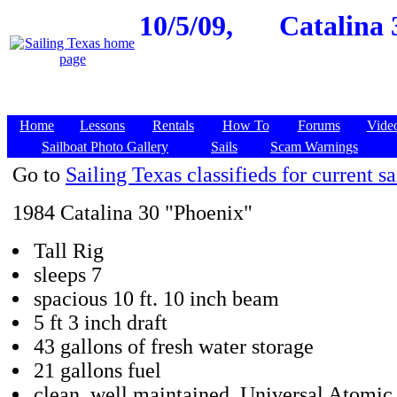
10/5/09,
Catalina 
Home
Lessons
Rentals
How To
Forums
Vide
Sailboat Photo Gallery
Sails
Scam Warnings
Go to
Sailing Texas classifieds for current sa
1984 Catalina 30 "Phoenix"
Tall Rig
sleeps 7
spacious 10 ft. 10 inch beam
5 ft 3 inch draft
43 gallons of fresh water storage
21 gallons fuel
clean, well maintained, Universal Atomic 