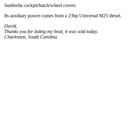
Sunbrella cockpit/hatch/wheel covers
Its auxiliary power comes from a 23hp Universal M25 diesel.
David,
Thanks you for listing my boat, it was sold today.
Charleston, South Carolina