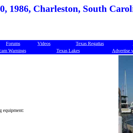
0, 1986, Charleston, South Carol
Forums
Videos
Texas Regattas
cam Warnings
Texas Lakes
Advertise 
ng equipment: