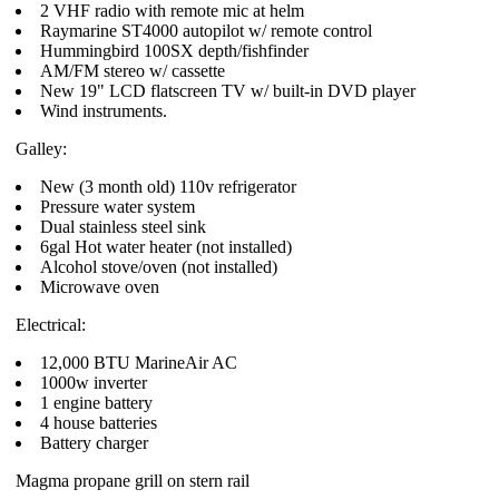
2 VHF radio with remote mic at helm
Raymarine ST4000 autopilot w/ remote control
Hummingbird 100SX depth/fishfinder
AM/FM stereo w/ cassette
New 19" LCD flatscreen TV w/ built-in DVD player
Wind instruments.
Galley:
New (3 month old) 110v refrigerator
Pressure water system
Dual stainless steel sink
6gal Hot water heater (not installed)
Alcohol stove/oven (not installed)
Microwave oven
Electrical:
12,000 BTU MarineAir AC
1000w inverter
1 engine battery
4 house batteries
Battery charger
Magma propane grill on stern rail