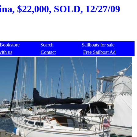
ina, $22,000, SOLD, 12/27/09
Bookstore
Search
Sailboats for sale
with us
Contact
Free Sailboat Ad