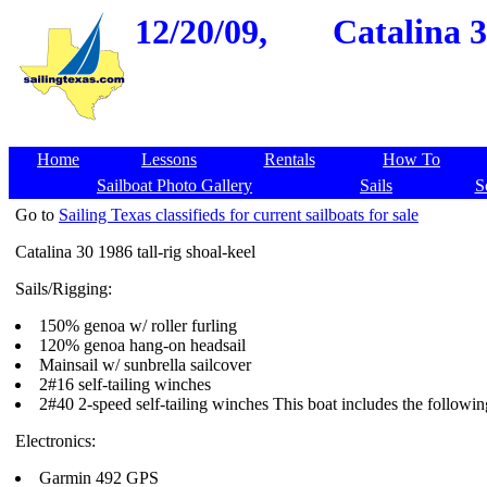
12/20/09,
Catalina 3
Home
Lessons
Rentals
How To
Sailboat Photo Gallery
Sails
S
Go to
Sailing Texas classifieds for current sailboats for sale
Catalina 30 1986 tall-rig shoal-keel
Sails/Rigging:
150% genoa w/ roller furling
120% genoa hang-on headsail
Mainsail w/ sunbrella sailcover
2#16 self-tailing winches
2#40 2-speed self-tailing winches This boat includes the followi
Electronics:
Garmin 492 GPS