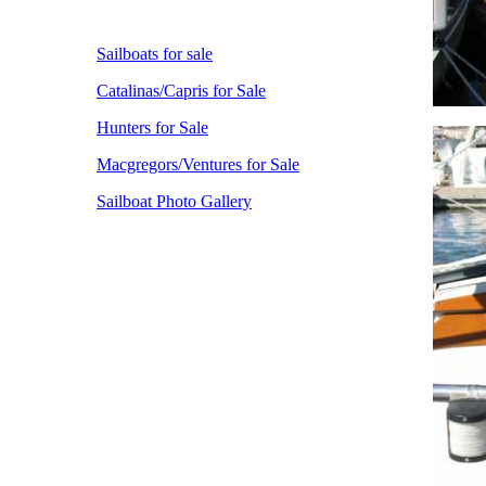
Sailboats for sale
Catalinas/Capris for Sale
Hunters for Sale
Macgregors/Ventures for Sale
Sailboat Photo Gallery