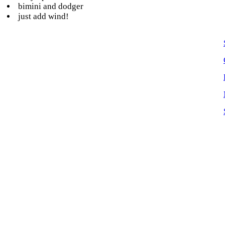
bimini and dodger
just add wind!