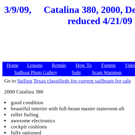
3/9/09,
Catalina 380, 2000, De
reduced 4/21/09 
Home
Lessons
Rentals
How To
Forums
Vide
Sailboat Photo Gallery
Sails
Scam Warnings
Go to
Sailing Texas classifieds for current sailboats for sale
2000 Catalina 380
good condition
beautiful interior with full-beam master stateroom aft
roller furling
awesome electronics
cockpit cushions
fully optioned