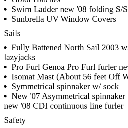
Swim Ladder new '08 folding S/S
Sunbrella UV Window Covers
Sails
Fully Battened North Sail 2003 w
lazyjacks
Pro Furl Genoa Pro Furl furler n
Isomat Mast (About 56 feet Off W
Symmetrical spinnaker w/ sock
New '07 Asymmetrical spinnaker o
new '08 CDI continuous line furler
Safety