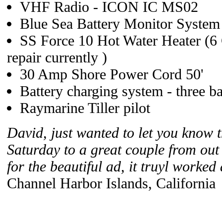
VHF Radio - ICON IC MS02
Blue Sea Battery Monitor System
SS Force 10 Hot Water Heater (6 
repair currently )
30 Amp Shore Power Cord 50'
Battery charging system - three b
Raymarine Tiller pilot
David, just wanted to let you know t
Saturday to a great couple from out
for the beautiful ad, it truyl worked
Channel Harbor Islands, California