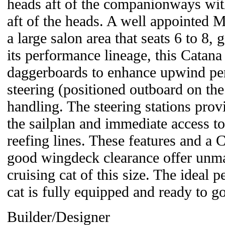
heads aft of the companionways wi
aft of the heads. A well appointed M
a large salon area that seats 6 to 8,
its performance lineage, this Catana
daggerboards to enhance upwind per
steering (positioned outboard on the 
handling. The steering stations prov
the sailplan and immediate access to
reefing lines. These features and a 
good wingdeck clearance offer unm
cruising cat of this size. The ideal p
cat is fully equipped and ready to g
Builder/Designer