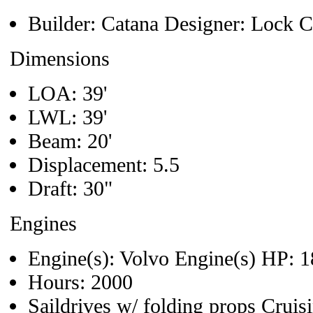
Builder: Catana Designer: Lock 
Dimensions
LOA: 39'
LWL: 39'
Beam: 20'
Displacement: 5.5
Draft: 30"
Engines
Engine(s): Volvo Engine(s) HP: 
Hours: 2000
Saildrives w/ folding props Crui