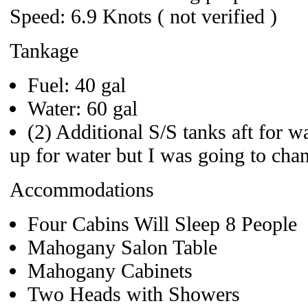
Speed: 6.9 Knots ( not verified )
Tankage
Fuel: 40 gal
Water: 60 gal
(2) Additional S/S tanks aft for wa
up for water but I was going to chan
Accommodations
Four Cabins Will Sleep 8 People
Mahogany Salon Table
Mahogany Cabinets
Two Heads with Showers