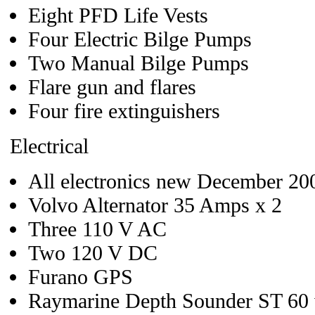
Eight PFD Life Vests
Four Electric Bilge Pumps
Two Manual Bilge Pumps
Flare gun and flares
Four fire extinguishers
Electrical
All electronics new December 20
Volvo Alternator 35 Amps x 2
Three 110 V AC
Two 120 V DC
Furano GPS
Raymarine Depth Sounder ST 60 