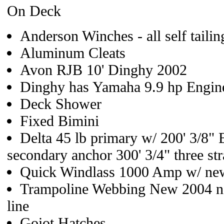
On Deck
Anderson Winches - all self taili
Aluminum Cleats
Avon RJB 10' Dinghy 2002
Dinghy has Yamaha 9.9 hp Engin
Deck Shower
Fixed Bimini
Delta 45 lb primary w/ 200' 3/8
secondary anchor 300' 3/4" three st
Quick Windlass 1000 Amp w/ new 
Trampoline Webbing New 2004 ne
line
Goiot Hatches