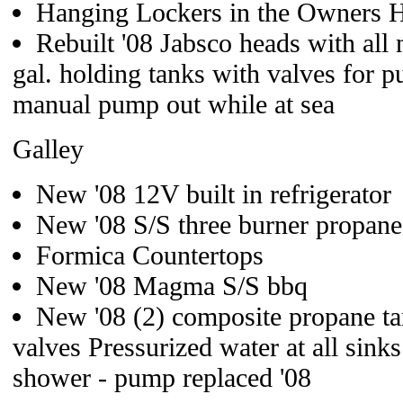
Hanging Lockers in the Owners H
Rebuilt '08 Jabsco heads with al
gal. holding tanks with valves for 
manual pump out while at sea
Galley
New '08 12V built in refrigerator
New '08 S/S three burner propane
Formica Countertops
New '08 Magma S/S bbq
New '08 (2) composite propane ta
valves Pressurized water at all sinks
shower - pump replaced '08