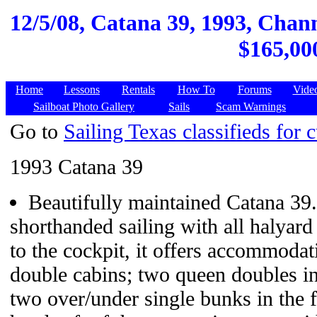
12/5/08,
Catana 39, 1993, Chann
$165,000
Home
Lessons
Rentals
How To
Forums
Vide
Sailboat Photo Gallery
Sails
Scam Warnings
Go to
Sailing Texas classifieds for c
1993 Catana 39
Beautifully maintained Catana 39
shorthanded sailing with all halyard
to the cockpit, it offers accommodati
double cabins; two queen doubles i
two over/under single bunks in the