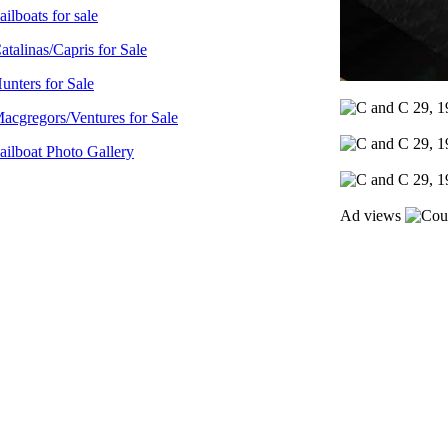
ailboats for sale
atalinas/Capris for Sale
unters for Sale
acgregors/Ventures for Sale
ailboat Photo Gallery
Ad views