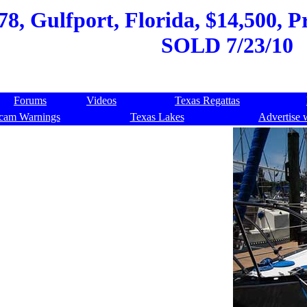
8, Gulfport, Florida, $14,500, Pr
SOLD 7/23/10
Forums
Videos
Texas Regattas
cam Warnings
Texas Lakes
Advertise 