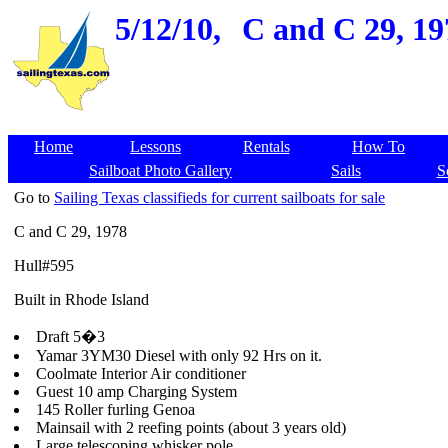
5/12/10,
C and C 29, 197
Home
Lessons
Rentals
How To
Sailboat Photo Gallery
Sails
S
Go to
Sailing Texas classifieds for current sailboats for sale
C and C 29, 1978
Hull#595
Built in Rhode Island
Draft 5�3
Yamar 3YM30 Diesel with only 92 Hrs on it.
Coolmate Interior Air conditioner
Guest 10 amp Charging System
145 Roller furling Genoa
Mainsail with 2 reefing points (about 3 years old)
Large telescoping whisker pole