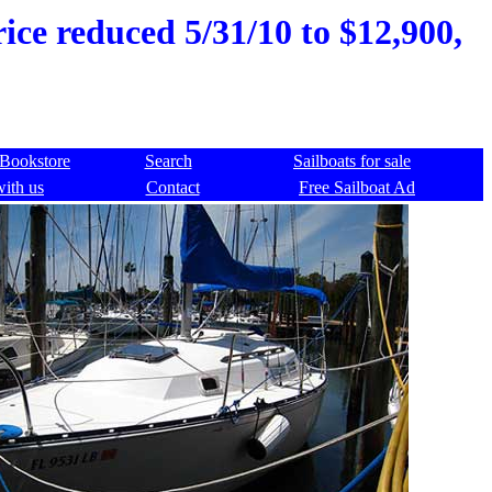
ice reduced 5/31/10 to $12,900,
Bookstore
Search
Sailboats for sale
with us
Contact
Free Sailboat Ad