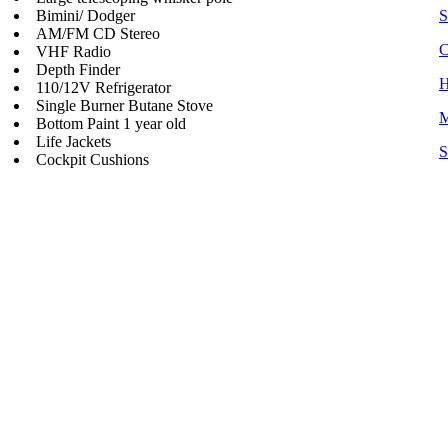
Bimini/ Dodger
S
AM/FM CD Stereo
C
VHF Radio
Depth Finder
H
110/12V Refrigerator
Single Burner Butane Stove
M
Bottom Paint 1 year old
Life Jackets
S
Cockpit Cushions