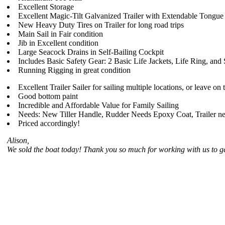
Excellent Storage
Excellent Magic-Tilt Galvanized Trailer with Extendable Tongue
New Heavy Duty Tires on Trailer for long road trips
Main Sail in Fair condition
Jib in Excellent condition
Large Seacock Drains in Self-Bailing Cockpit
Includes Basic Safety Gear: 2 Basic Life Jackets, Life Ring, and
Running Rigging in great condition
Excellent Trailer Sailer for sailing multiple locations, or leave on 
Good bottom paint
Incredible and Affordable Value for Family Sailing
Needs: New Tiller Handle, Rudder Needs Epoxy Coat, Trailer nee
Priced accordingly!
Alison,
We sold the boat today! Thank you so much for working with us to ge