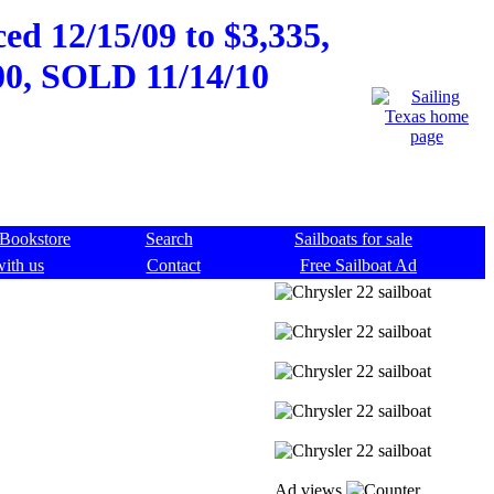
ed 12/15/09 to $3,335,
500, SOLD 11/14/10
Bookstore
Search
Sailboats for sale
with us
Contact
Free Sailboat Ad
Ad views