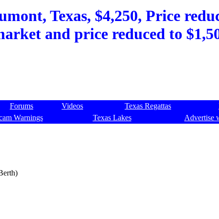
umont, Texas, $4,250, Price reduc
market and price reduced to $1,
Forums
Videos
Texas Regattas
cam Warnings
Texas Lakes
Advertise 
Berth)