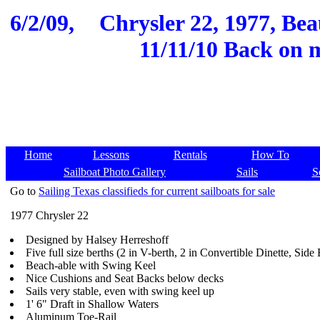
6/2/09,
Chrysler 22, 1977, Bea
11/11/10 Back on 
Home
Lessons
Rentals
How To
Sailboat Photo Gallery
Sails
S
Go to
Sailing Texas classifieds for current sailboats for sale
1977 Chrysler 22
Designed by Halsey Herreshoff
Five full size berths (2 in V-berth, 2 in Convertible Dinette, Side 
Beach-able with Swing Keel
Nice Cushions and Seat Backs below decks
Sails very stable, even with swing keel up
1' 6" Draft in Shallow Waters
Aluminum Toe-Rail