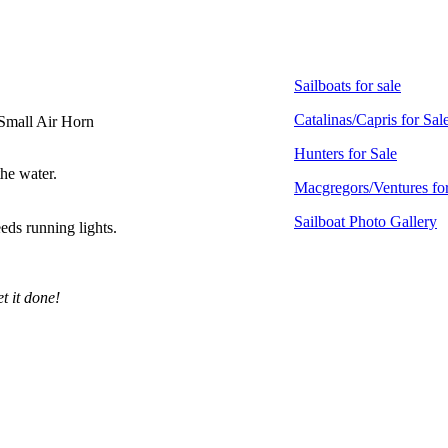
Sailboats for sale
Catalinas/Capris for Sal
 Small Air Horn
Hunters for Sale
the water.
Macgregors/Ventures for
Sailboat Photo Gallery
ds running lights.
t it done!